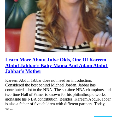
Learn More About Julye Olds, One Of Kareem
Abdul-Jabbar’s Baby Mama And Adam Abdul-
Jabbar’s Mother
Kareem Abdul-Jabbar does not need an introduction.
Considered the best behind Michael Jordan, Jabbar has
contributed a lot to the NBA. The six-time NBA champions and
two-time Hall of Famer is known for his philanthropic works
alongside his NBA contribution. Besides, Kareem Abdul-Jabbar
is also a father of five children with different partners. Today,
we...