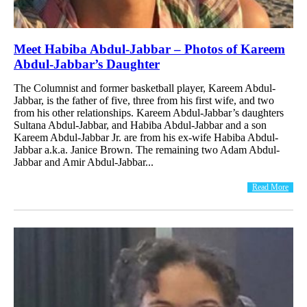
Meet Habiba Abdul-Jabbar – Photos of Kareem
Abdul-Jabbar’s Daughter
The Columnist and former basketball player, Kareem Abdul-
Jabbar, is the father of five, three from his first wife, and two
from his other relationships. Kareem Abdul-Jabbar’s daughters
Sultana Abdul-Jabbar, and Habiba Abdul-Jabbar and a son
Kareem Abdul-Jabbar Jr. are from his ex-wife Habiba Abdul-
Jabbar a.k.a. Janice Brown. The remaining two Adam Abdul-
Jabbar and Amir Abdul-Jabbar...
Read More