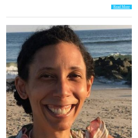
Read More