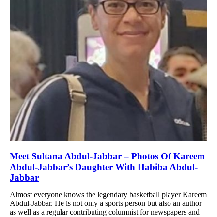
Meet Sultana Abdul-Jabbar – Photos Of Kareem
Abdul-Jabbar’s Daughter With Habiba Abdul-
Jabbar
Almost everyone knows the legendary basketball player Kareem
Abdul-Jabbar. He is not only a sports person but also an author
as well as a regular contributing columnist for newspapers and