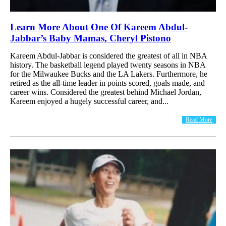
Learn More About One Of Kareem Abdul-
Jabbar’s Baby Mamas, Cheryl Pistono
Kareem Abdul-Jabbar is considered the greatest of all in NBA
history. The basketball legend played twenty seasons in NBA
for the Milwaukee Bucks and the LA Lakers. Furthermore, he
retired as the all-time leader in points scored, goals made, and
career wins. Considered the greatest behind Michael Jordan,
Kareem enjoyed a hugely successful career, and...
Read More