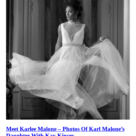
Meet Karlee Malone – Photos Of Karl Malone’s
Daughter With Kay Kinsey