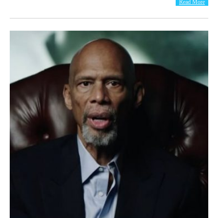
Read More