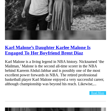
Karl Malone’s Daughter Karlee Malone Is
Engaged To Her Boyfriend Brent Diaz
Karl Malone is a living legend in NBA history. Nicknamed ‘the
Mailman,’ Malone is the second all-time scorer in the NBA
behind Kareem Abdul-Jabbar and is possibly one of the most
excellent power forwards in NBA. The retired professional
basketball player Karl Malone enjoyed a very successful career,
although championship was beyond his reach. Likewise,...
Read More