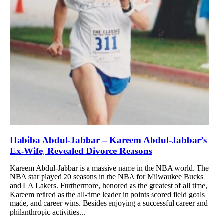
Habiba Abdul-Jabbar – Kareem Abdul-Jabbar’s
Ex-Wife, Revealed Divorce Reasons
Kareem Abdul-Jabbar is a massive name in the NBA world. The
NBA star played 20 seasons in the NBA for Milwaukee Bucks
and LA Lakers. Furthermore, honored as the greatest of all time,
Kareem retired as the all-time leader in points scored field goals
made, and career wins. Besides enjoying a successful career and
philanthropic activities...