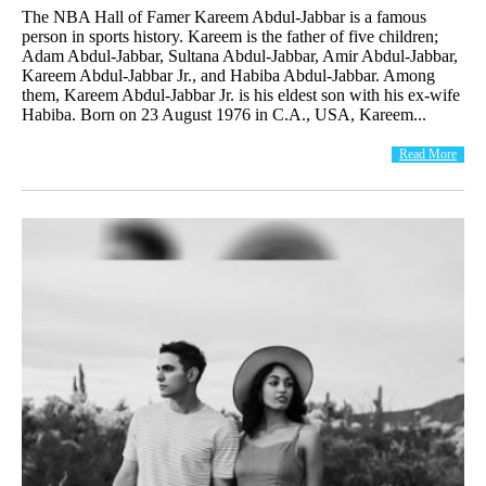
The NBA Hall of Famer Kareem Abdul-Jabbar is a famous
person in sports history. Kareem is the father of five children;
Adam Abdul-Jabbar, Sultana Abdul-Jabbar, Amir Abdul-Jabbar,
Kareem Abdul-Jabbar Jr., and Habiba Abdul-Jabbar. Among
them, Kareem Abdul-Jabbar Jr. is his eldest son with his ex-wife
Habiba. Born on 23 August 1976 in C.A., USA, Kareem...
Read More