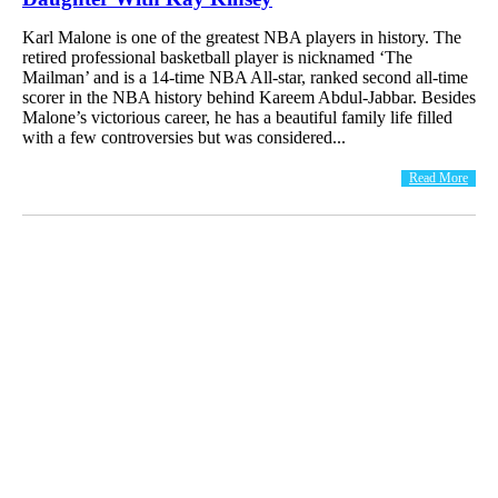
Karl Malone is one of the greatest NBA players in history. The
retired professional basketball player is nicknamed ‘The
Mailman’ and is a 14-time NBA All-star, ranked second all-time
scorer in the NBA history behind Kareem Abdul-Jabbar. Besides
Malone’s victorious career, he has a beautiful family life filled
with a few controversies but was considered...
Read More