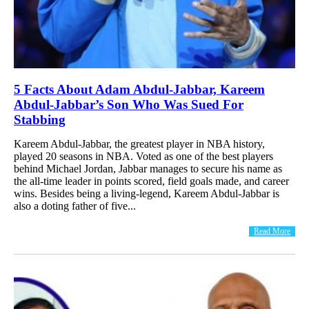
5 Facts About Adam Abdul-Jabbar, Kareem
Abdul-Jabbar’s Son Who Was Sued For
Stabbing
Kareem Abdul-Jabbar, the greatest player in NBA history,
played 20 seasons in NBA. Voted as one of the best players
behind Michael Jordan, Jabbar manages to secure his name as
the all-time leader in points scored, field goals made, and career
wins. Besides being a living-legend, Kareem Abdul-Jabbar is
also a doting father of five...
Read More