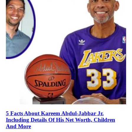
5 Facts About Kareem Abdul-Jabbar Jr.
Including Details Of His Net Worth, Children
And More