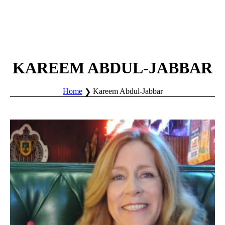
KAREEM ABDUL-JABBAR
Home
Kareem Abdul-Jabbar