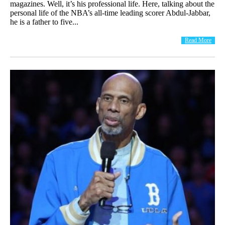
magazines. Well, it’s his professional life. Here, talking about the
personal life of the NBA’s all-time leading scorer Abdul-Jabbar,
he is a father to five...
Read More