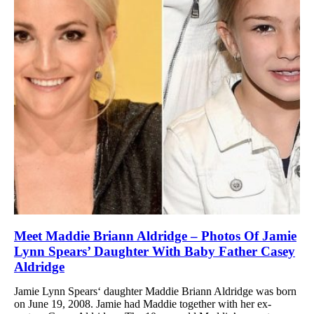
Meet Maddie Briann Aldridge – Photos Of Jamie
Lynn Spears’ Daughter With Baby Father Casey
Aldridge
Jamie Lynn Spears‘ daughter Maddie Briann Aldridge was born
on June 19, 2008. Jamie had Maddie together with her ex-