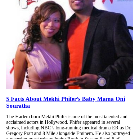
5 Facts About Mekhi Phifer’s Baby Mama Oni
Souratha
The Harlem born Mekhi Phifer is one of the most talented and
acclaimed actors in Hollywood. Phifer appeared in several
shows, including NBC’s long-running medical drama ER as Dr.
Gregory Pratt and 8 Mile alongside Eminem. He also portrayed
a recurring guest role as Junior Bunk in Season 5 and 6 of