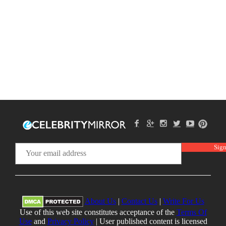
About Us
|
Contact Us
|
Write For Us
Use of this web site constitutes acceptance of the
Terms Of
Use
and
Privacy Policy
| User published content is licensed