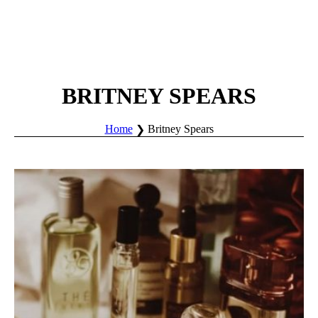
BRITNEY SPEARS
Home
Britney Spears