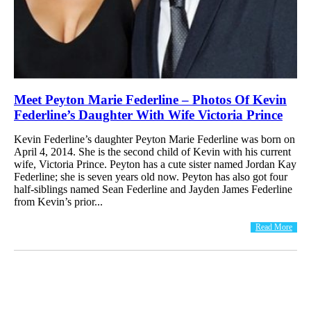
Meet Peyton Marie Federline – Photos Of Kevin
Federline’s Daughter With Wife Victoria Prince
Kevin Federline’s daughter Peyton Marie Federline was born on
April 4, 2014. She is the second child of Kevin with his current
wife, Victoria Prince. Peyton has a cute sister named Jordan Kay
Federline; she is seven years old now. Peyton has also got four
half-siblings named Sean Federline and Jayden James Federline
from Kevin’s prior...
Read More