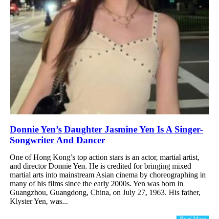
Donnie Yen’s Daughter Jasmine Yen Is A Singer-
Songwriter And Dancer
One of Hong Kong’s top action stars is an actor, martial artist,
and director Donnie Yen. He is credited for bringing mixed
martial arts into mainstream Asian cinema by choreographing in
many of his films since the early 2000s. Yen was born in
Guangzhou, Guangdong, China, on July 27, 1963. His father,
Klyster Yen, was...
Read More