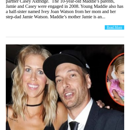
partner Casey Aldridge. The 10-year-old Maddie’s parents,
Jamie and Casey were engaged in 2008. Young Maddie also has
a half-sister named Ivey Joan Watson from her mom and her
step-dad Jamie Watson. Maddie’s mother Jamie is an...
Read More