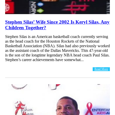
Stephen Silas’ Wife Since 2002 Is Keryl Silas, Any
Children Together?
Stephen Silas is an American basketball coach currently serving
as the head coach for the Houston Rockets of the National
Basketball Association (NBA). Silas had also previously worked
as the assistant coach of the Dallas Mavericks. This 47-year-old
is the son of the longtime legendary NBA head coach Paul Silas.
Stephen’s career achievements have somewhat...
Read More