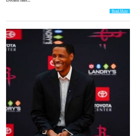
Read More