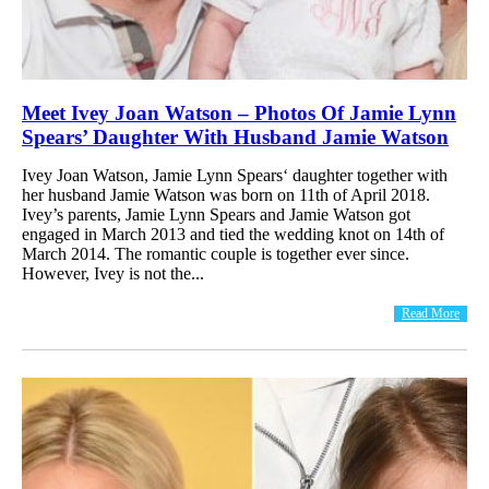
Meet Ivey Joan Watson – Photos Of Jamie Lynn
Spears’ Daughter With Husband Jamie Watson
Ivey Joan Watson, Jamie Lynn Spears‘ daughter together with
her husband Jamie Watson was born on 11th of April 2018.
Ivey’s parents, Jamie Lynn Spears and Jamie Watson got
engaged in March 2013 and tied the wedding knot on 14th of
March 2014. The romantic couple is together ever since.
However, Ivey is not the...
Read More