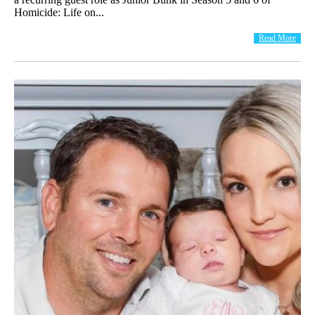
Homicide: Life on...
Read More