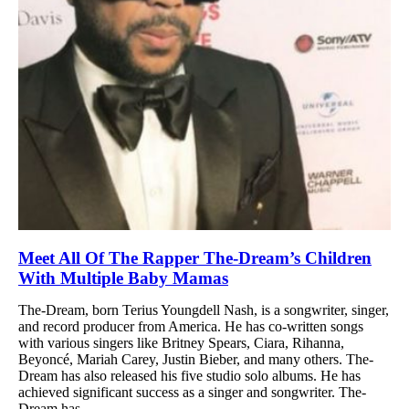
Meet All Of The Rapper The-Dream’s Children
With Multiple Baby Mamas
The-Dream, born Terius Youngdell Nash, is a songwriter, singer,
and record producer from America. He has co-written songs
with various singers like Britney Spears, Ciara, Rihanna,
Beyoncé, Mariah Carey, Justin Bieber, and many others. The-
Dream has also released his five studio solo albums. He has
achieved significant success as a singer and songwriter. The-
Dream has...