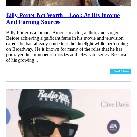
Billy Porter Net Worth – Look At His Income
And Earning Sources
Billy Porter is a famous American actor, author, and singer.
Before achieving significant fame in his movie and television
career, he had already come into the limelight while performing
on Broadway. He is known for many of the roles that he has
portrayed in a number of movies and television series. Because
of his growing...
Read More