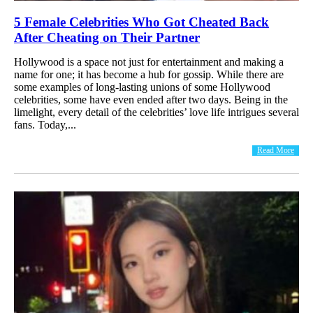
5 Female Celebrities Who Got Cheated Back
After Cheating on Their Partner
Hollywood is a space not just for entertainment and making a
name for one; it has become a hub for gossip. While there are
some examples of long-lasting unions of some Hollywood
celebrities, some have even ended after two days. Being in the
limelight, every detail of the celebrities’ love life intrigues several
fans. Today,...
Read More