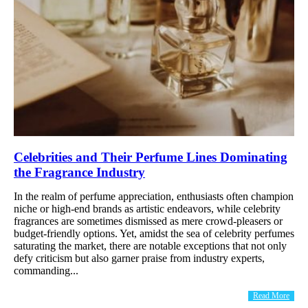
Celebrities and Their Perfume Lines Dominating
the Fragrance Industry
In the realm of perfume appreciation, enthusiasts often champion
niche or high-end brands as artistic endeavors, while celebrity
fragrances are sometimes dismissed as mere crowd-pleasers or
budget-friendly options. Yet, amidst the sea of celebrity perfumes
saturating the market, there are notable exceptions that not only
defy criticism but also garner praise from industry experts,
commanding...
Read More