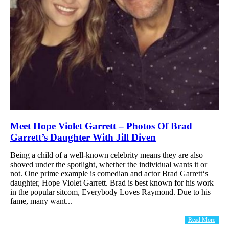
Meet Hope Violet Garrett – Photos Of Brad
Garrett’s Daughter With Jill Diven
Being a child of a well-known celebrity means they are also
shoved under the spotlight, whether the individual wants it or
not. One prime example is comedian and actor Brad Garrett‘s
daughter, Hope Violet Garrett. Brad is best known for his work
in the popular sitcom, Everybody Loves Raymond. Due to his
fame, many want...
Read More