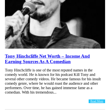
Tony Hinchcliffe Net Worth – Income And
Earning Sources As A Comedian
Tony Hinchcliffe is one of the most reputed names in the
comedy world. He is known for his podcast Kill Tony and
several other comedy videos. He became famous for his insult
comedy genre, where he would roast the audience and other
performers. Over time, he has gained immense fame as a
comedian. With his tremendous...
Read More