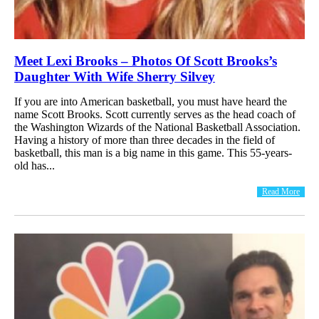
Meet Lexi Brooks – Photos Of Scott Brooks’s
Daughter With Wife Sherry Silvey
If you are into American basketball, you must have heard the
name Scott Brooks. Scott currently serves as the head coach of
the Washington Wizards of the National Basketball Association.
Having a history of more than three decades in the field of
basketball, this man is a big name in this game. This 55-years-
old has...
Read More