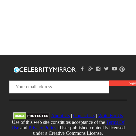
About Us
|
Contact Us
|
Write For Us
Use of this web site constitutes acceptance of the
Terms Of
Use
and
Privacy Policy
| User published content is licensed
under a Creative Commons License.