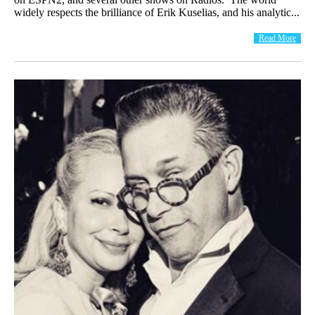
widely respects the brilliance of Erik Kuselias, and his analytic...
Read More