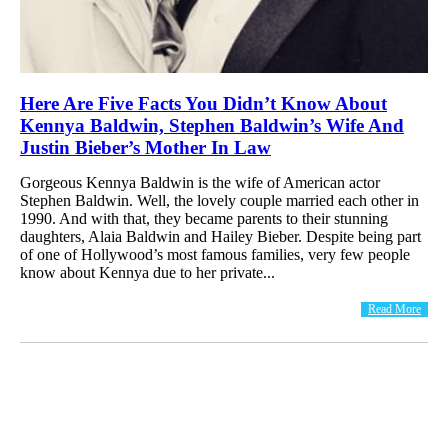
Here Are Five Facts You Didn’t Know About
Kennya Baldwin, Stephen Baldwin’s Wife And
Justin Bieber’s Mother In Law
Gorgeous Kennya Baldwin is the wife of American actor
Stephen Baldwin. Well, the lovely couple married each other in
1990. And with that, they became parents to their stunning
daughters, Alaia Baldwin and Hailey Bieber. Despite being part
of one of Hollywood’s most famous families, very few people
know about Kennya due to her private...
Read More