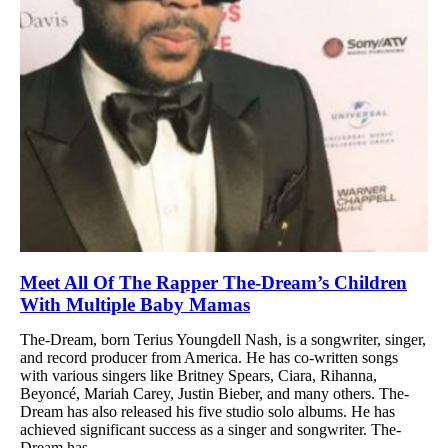
Meet All Of The Rapper The-Dream’s Children
With Multiple Baby Mamas
The-Dream, born Terius Youngdell Nash, is a songwriter, singer,
and record producer from America. He has co-written songs
with various singers like Britney Spears, Ciara, Rihanna,
Beyoncé, Mariah Carey, Justin Bieber, and many others. The-
Dream has also released his five studio solo albums. He has
achieved significant success as a singer and songwriter. The-
Dream has...