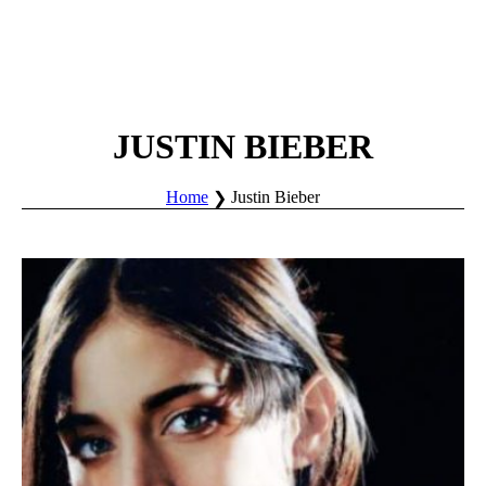
JUSTIN BIEBER
Home
Justin Bieber