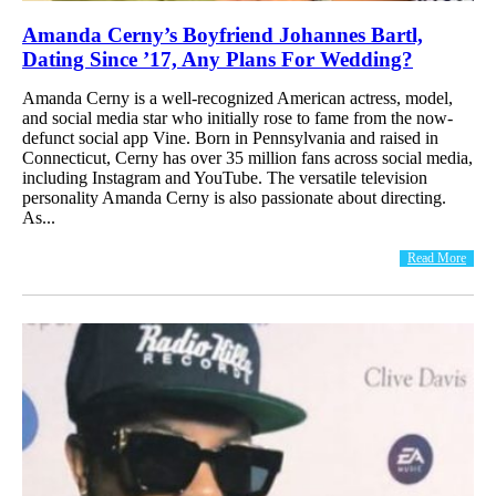
Amanda Cerny’s Boyfriend Johannes Bartl,
Dating Since ’17, Any Plans For Wedding?
Amanda Cerny is a well-recognized American actress, model,
and social media star who initially rose to fame from the now-
defunct social app Vine. Born in Pennsylvania and raised in
Connecticut, Cerny has over 35 million fans across social media,
including Instagram and YouTube. The versatile television
personality Amanda Cerny is also passionate about directing.
As...
Read More