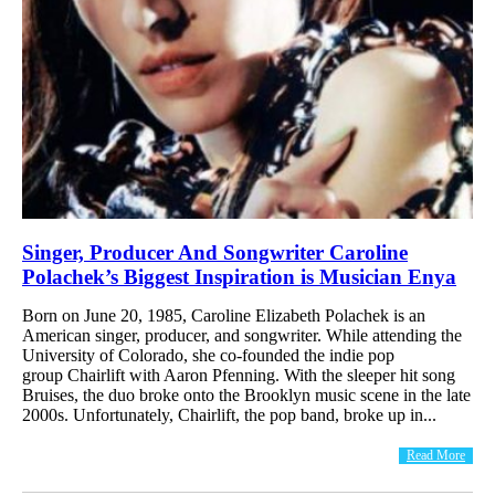
Singer, Producer And Songwriter Caroline
Polachek’s Biggest Inspiration is Musician Enya
Born on June 20, 1985, Caroline Elizabeth Polachek is an
American singer, producer, and songwriter. While attending the
University of Colorado, she co-founded the indie pop
group Chairlift with Aaron Pfenning. With the sleeper hit song
Bruises, the duo broke onto the Brooklyn music scene in the late
2000s. Unfortunately, Chairlift, the pop band, broke up in...
Read More