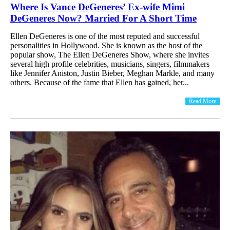
Where Is Vance DeGeneres’ Ex-wife Mimi
DeGeneres Now? Married For A Short Time
Ellen DeGeneres is one of the most reputed and successful
personalities in Hollywood. She is known as the host of the
popular show, The Ellen DeGeneres Show, where she invites
several high profile celebrities, musicians, singers, filmmakers
like Jennifer Aniston, Justin Bieber, Meghan Markle, and many
others. Because of the fame that Ellen has gained, her...
Read More