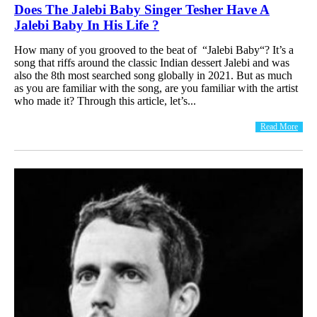
Does The Jalebi Baby Singer Tesher Have A
Jalebi Baby In His Life ?
How many of you grooved to the beat of “Jalebi Baby“? It’s a
song that riffs around the classic Indian dessert Jalebi and was
also the 8th most searched song globally in 2021. But as much
as you are familiar with the song, are you familiar with the artist
who made it? Through this article, let’s...
Read More