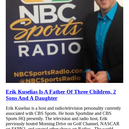
Erik Kuselias Is A Father Of Three Children, 2
Sons And A Daughter
Erik Kuselias is a host and radio/television personality currently
associated with CBS Sports. He hosts Sportsline and CBS
Sports HQ presently. The television and radio host, Erik
previously hosted Morning Drive on Golf Channel, NASCAR
on ESPN2, and several other shows on Radios. The world