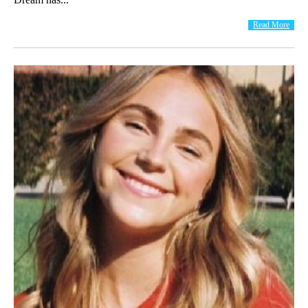
Read More