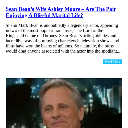
Sean Bean’s Wife Ashley Moore – Are The Pair
Enjoying A Blissful Marital Life?
Shaun Mark Bean is undoubtedly a legendary actor, appearing
in two of the most popular franchises, The Lord of the
Rings and Game of Thrones. Sean Bean‘s acting abilities and
incredible way of portraying characters in television shows and
films have won the hearts of millions. So naturally, the press
would drag anyone associated with the actor into the spotlight,...
Read More