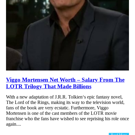
Viggo Mortensen Net Worth – Salary From The
LOTR Trilogy That Made Billions
With a new adaptation of J.R.R. Tolkien‘s epic fantasy novel,
The Lord of the Rings, making its way to the television world,
fans of the book are very ecstatic. Furthermore, Viggo
Mortensen is one of the cast members of the LOTR movie
franchise who the fans have wished to see reprising his role once
again....
Read More