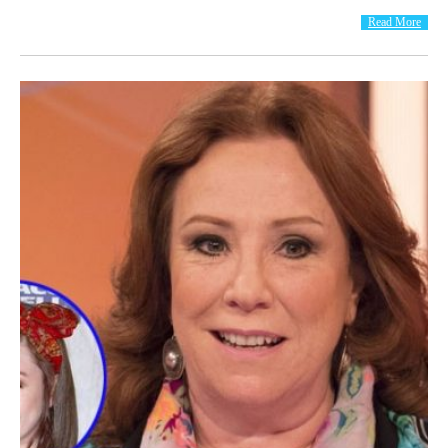
Read More