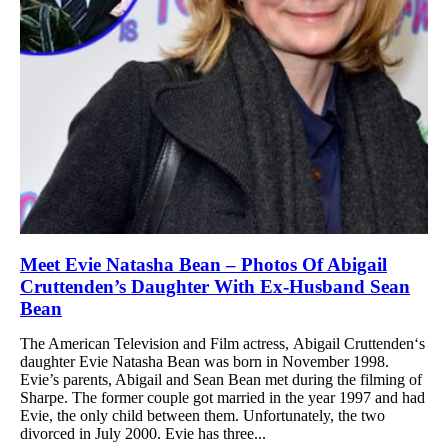
Meet Evie Natasha Bean – Photos Of Abigail
Cruttenden’s Daughter With Ex-Husband Sean
Bean
The American Television and Film actress, Abigail Cruttenden‘s
daughter Evie Natasha Bean was born in November 1998.
Evie’s parents, Abigail and Sean Bean met during the filming of
Sharpe. The former couple got married in the year 1997 and had
Evie, the only child between them. Unfortunately, the two
divorced in July 2000. Evie has three...