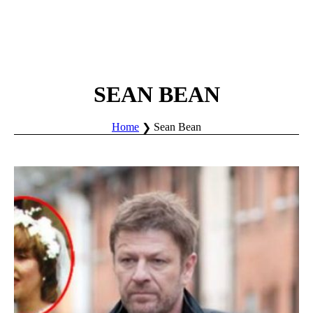
SEAN BEAN
Home
Sean Bean