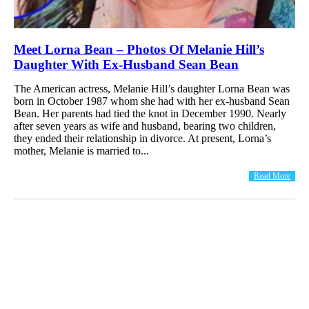
Meet Lorna Bean – Photos Of Melanie Hill’s
Daughter With Ex-Husband Sean Bean
The American actress, Melanie Hill’s daughter Lorna Bean was
born in October 1987 whom she had with her ex-husband Sean
Bean. Her parents had tied the knot in December 1990. Nearly
after seven years as wife and husband, bearing two children,
they ended their relationship in divorce. At present, Lorna’s
mother, Melanie is married to...
Read More