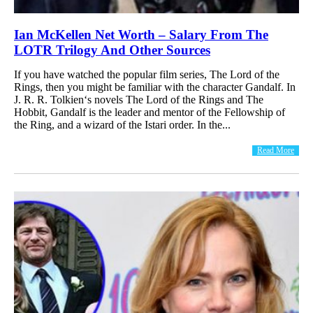
Ian McKellen Net Worth – Salary From The
LOTR Trilogy And Other Sources
If you have watched the popular film series, The Lord of the
Rings, then you might be familiar with the character Gandalf. In
J. R. R. Tolkien‘s novels The Lord of the Rings and The
Hobbit, Gandalf is the leader and mentor of the Fellowship of
the Ring, and a wizard of the Istari order. In the...
Read More