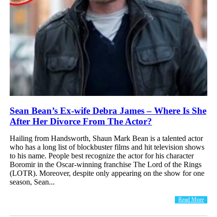
Sean Bean’s Ex-wife Debra James – Where Is She
After Her Divorce From The Actor?
Hailing from Handsworth, Shaun Mark Bean is a talented actor
who has a long list of blockbuster films and hit television shows
to his name. People best recognize the actor for his character
Boromir in the Oscar-winning franchise The Lord of the Rings
(LOTR). Moreover, despite only appearing on the show for one
season, Sean...
Read More