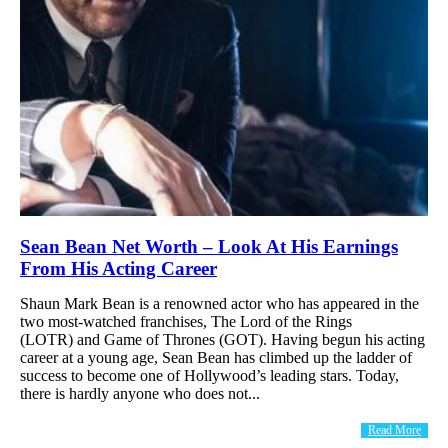
Sean Bean Net Worth – Look At His Earnings
From His Acting Career
Shaun Mark Bean is a renowned actor who has appeared in the
two most-watched franchises, The Lord of the Rings
(LOTR) and Game of Thrones (GOT). Having begun his acting
career at a young age, Sean Bean has climbed up the ladder of
success to become one of Hollywood’s leading stars. Today,
there is hardly anyone who does not...
Read More