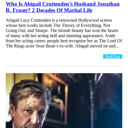
Who Is Abigail Cruttenden’s Husband Jonathan
R. Fraser? 2 Decades Of Marital Life
Abigail Lucy Cruttenden is a renowned Hollywood actress
whose best works include The Theory of Everything, Not
Going Out, and Sharpe. The blonde beauty has won the hearts
of many with her acting skill and stunning appearance. Aside
from her acting career, people best recognize her as The Lord Of
The Rings actor Sean Bean‘s ex-wife. Abigail moved on and...
Read More