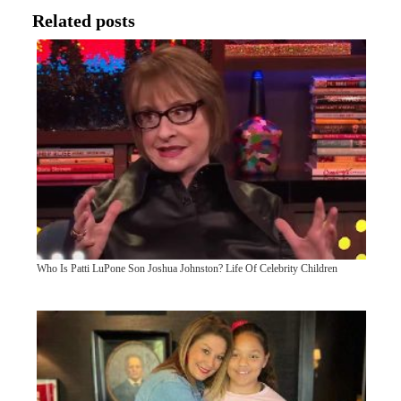
Related posts
Who Is Patti LuPone Son Joshua Johnston? Life Of Celebrity Children