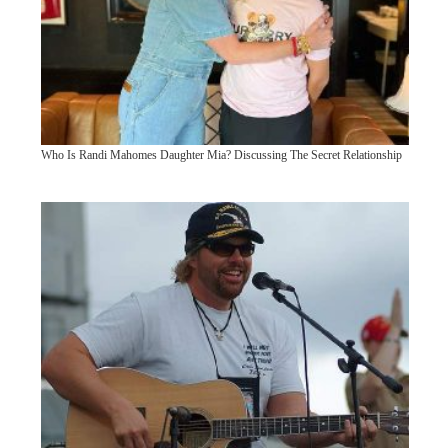
Who Is Randi Mahomes Daughter Mia? Discussing The Secret Relationship