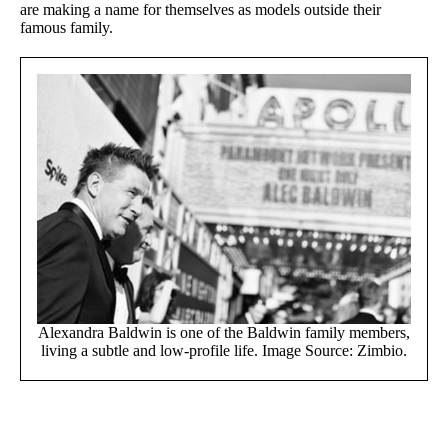
are making a name for themselves as models outside their
famous family.
Alexandra Baldwin is one of the Baldwin family members,
living a subtle and low-profile life. Image Source: Zimbio.