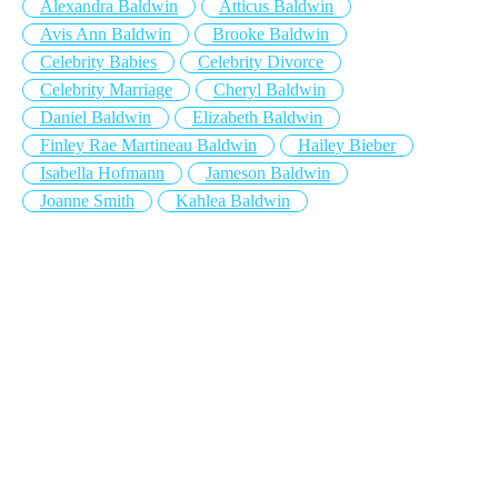
Alexandra Baldwin
Atticus Baldwin
Avis Ann Baldwin
Brooke Baldwin
Celebrity Babies
Celebrity Divorce
Celebrity Marriage
Cheryl Baldwin
Daniel Baldwin
Elizabeth Baldwin
Finley Rae Martineau Baldwin
Hailey Bieber
Isabella Hofmann
Jameson Baldwin
Joanne Smith
Kahlea Baldwin