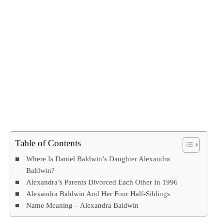
Table of Contents
Where Is Daniel Baldwin’s Daughter Alexandra
Baldwin?
Alexandra’s Parents Divorced Each Other In 1996
Alexandra Baldwin And Her Four Half-Siblings
Name Meaning – Alexandra Baldwin