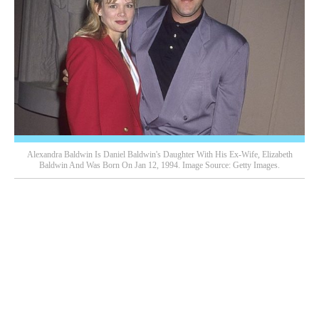
Alexandra Baldwin Is Daniel Baldwin's Daughter With His Ex-Wife, Elizabeth
Baldwin And Was Born On Jan 12, 1994. Image Source: Getty Images.