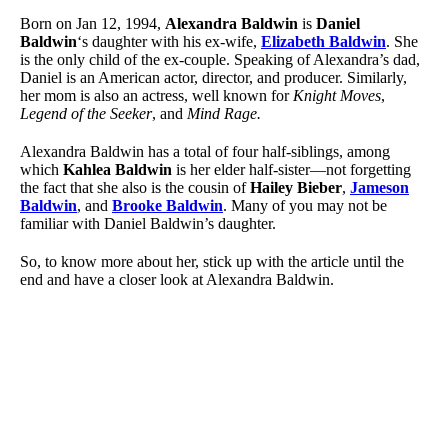
Born on Jan 12, 1994,
Alexandra Baldwin
is
Daniel
Baldwin
‘s daughter with his ex-wife,
Elizabeth Baldwin
. She
is the only child of the ex-couple. Speaking of Alexandra’s dad,
Daniel is an American actor, director, and producer. Similarly,
her mom is also an actress, well known for
Knight Moves
,
Legend of the Seeker
, and
Mind Rage.
Alexandra Baldwin has a total of four half-siblings, among
which
Kahlea Baldwin
is her elder half-sister—not forgetting
the fact that she also is the cousin of
Hailey Bieber
,
Jameson
Baldwin
, and
Brooke Baldwin
. Many of you may not be
familiar with Daniel Baldwin’s daughter.
So, to know more about her, stick up with the article until the
end and have a closer look at Alexandra Baldwin.