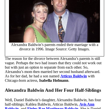
Alexandra Baldwin’s parents ended their marriage with a
divorce in 1996. Image Source: Getty Images.
The reason for the divorce between Alexandra’s parents is still
vague. Perhaps the two had issues that they could not work out
but with just an option to separate from each other. So,
Alexandra’s mom then married her second husband afterward.
As for her dad, he had a son named
Atticus Baldwin
with
Chicago-born actress,
Isabella Hofmann
.
Alexandra Baldwin And Her Four Half-Siblings
Well, Daniel Baldwin’s daughter, Alexandra Baldwin, has four
half-siblings; Kahlea Baldwin, Atticus Baldwin,
Avis Ann
Baldwin
, and
Finley Rae Martineau Baldwin
. She is Daniel