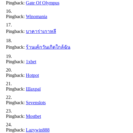
Pingback:
Gate Of Olympus
Pingback:
Winomania
Pingback:
บาคาร่าเกาหลี
Pingback:
ร้านเค้กวันเกิดใกล้ฉัน
Pingback:
1xbet
Pingback:
Hotpot
Pingback:
Шахраї
Pingback:
Sevenslots
Pingback:
Mostbet
Pingback:
Lazywin888