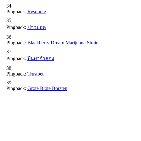
Pingback:
Resource
Pingback:
ข่าวบอล
Pingback:
Blackberry Dream Marijuana Strain
Pingback:
ปีนผาจำลอง
Pingback:
Trustbet
Pingback:
Grote Blote Borsten