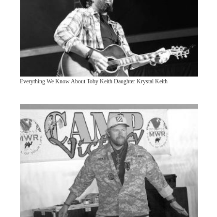
Everything We Know About Toby Keith Daughter Krystal Keith