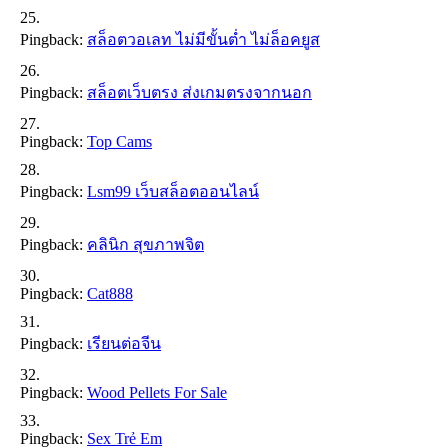
Pingback:
สล็อตวอเลท ไม่มีขั้นต่ำ ไม่ล็อคยูส
Pingback:
สล็อตเว็บตรง ส่งเกมตรงจากนอก
Pingback:
Top Cams
Pingback:
Lsm99 เว็บสล็อตออนไลน์
Pingback:
คลินิก สุขภาพจิต
Pingback:
Cat888
Pingback:
เรียนต่อจีน
Pingback:
Wood Pellets For Sale
Pingback:
Sex Trẻ Em