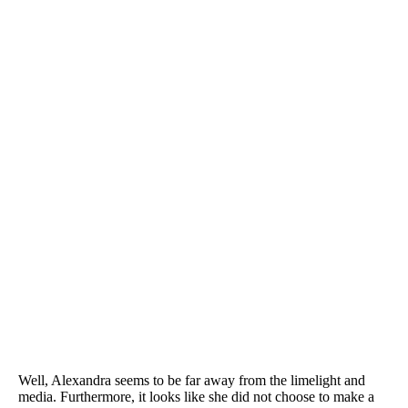
Well, Alexandra seems to be far away from the limelight and
media. Furthermore, it looks like she did not choose to make a