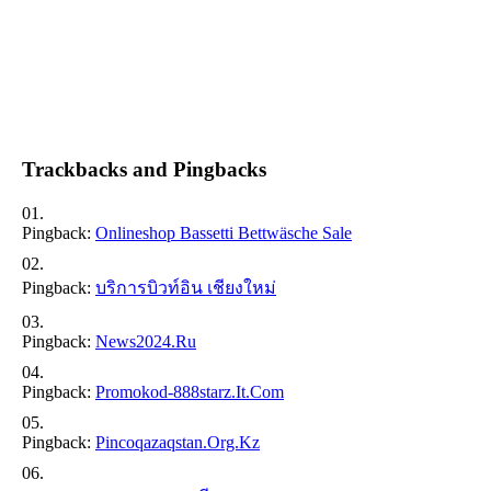
Trackbacks and Pingbacks
Pingback:
Onlineshop Bassetti Bettwäsche Sale
Pingback:
บริการบิวท์อิน เชียงใหม่
Pingback:
News2024.ru
Pingback:
Promokod-888starz.it.com
Pingback:
Pincoqazaqstan.org.kz