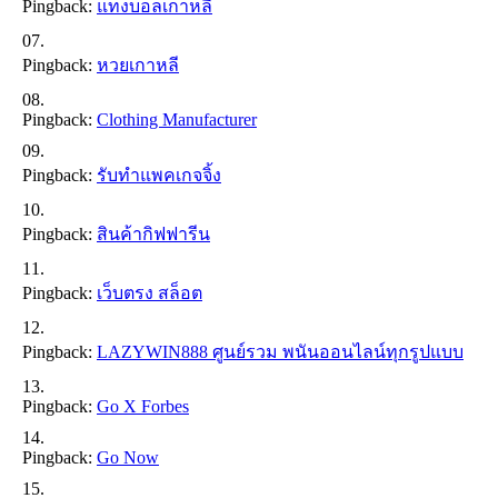
Pingback:
แทงบอลเกาหลี
Pingback:
หวยเกาหลี
Pingback:
Clothing Manufacturer
Pingback:
รับทำแพคเกจจิ้ง
Pingback:
สินค้ากิฟฟารีน
Pingback:
เว็บตรง สล็อต
Pingback:
LAZYWIN888 ศูนย์รวม พนันออนไลน์ทุกรูปแบบ
Pingback:
Go X Forbes
Pingback:
Go Now