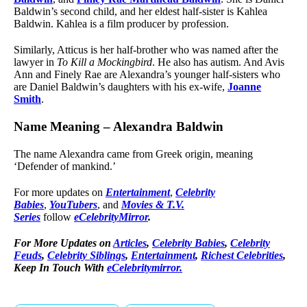
Baldwin’s second child, and her eldest half-sister is Kahlea
Baldwin. Kahlea is a film producer by profession.
Similarly, Atticus is her half-brother who was named after the
lawyer in
To Kill a Mockingbird
. He also has autism. And Avis
Ann and Finely Rae are Alexandra’s younger half-sisters who
are Daniel Baldwin’s daughters with his ex-wife,
Joanne
Smith
.
Name Meaning – Alexandra Baldwin
The name Alexandra came from Greek origin, meaning
‘Defender of mankind.’
For more updates on
Entertainment
,
Celebrity
Babies
,
YouTubers
, and
Movies & T.V.
Series
follow
eCelebrityMirror
.
For More Updates on
Articles
,
Celebrity Babies
,
Celebrity
Feuds
,
Celebrity Siblings
,
Entertainment
,
Richest Celebrities
,
Keep In Touch With
eCelebritymirror.