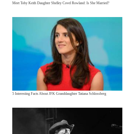
Meet Toby Keith Daughter Shelley Covel Rowland: Is She Married?
5 Interesting Facts About JFK Granddaughter Tatiana Schlossberg