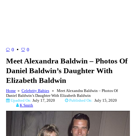
0
0
Meet Alexandra Baldwin – Photos Of
Daniel Baldwin’s Daughter With
Elizabeth Baldwin
Home
»
Celebrity Babies
» Meet Alexandra Baldwin – Photos Of
Daniel Baldwin’s Daughter With Elizabeth Baldwin
Upadted On:
July 17, 2020
Published On:
July 15, 2020
K Smith