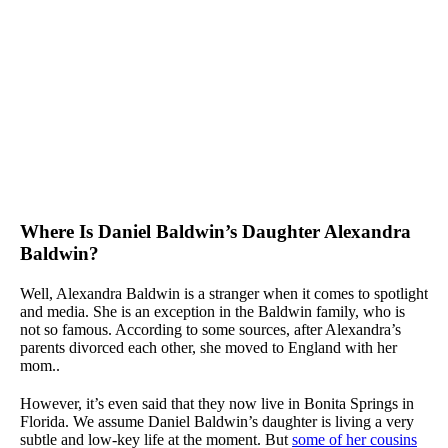
Where Is Daniel Baldwin’s Daughter Alexandra
Baldwin?
Well, Alexandra Baldwin is a stranger when it comes to spotlight
and media. She is an exception in the Baldwin family, who is
not so famous. According to some sources, after Alexandra’s
parents divorced each other, she moved to England with her
mom..
However, it’s even said that they now live in Bonita Springs in
Florida. We assume Daniel Baldwin’s daughter is living a very
subtle and low-key life at the moment. But
some of her cousins