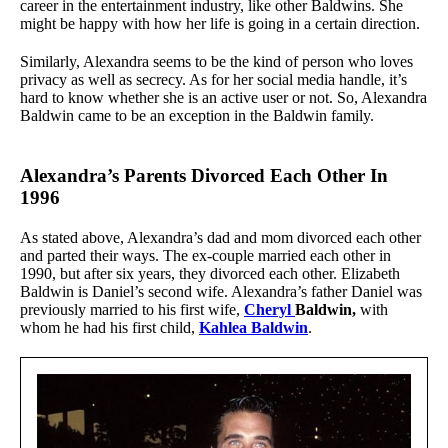
career in the entertainment industry, like other Baldwins. She
might be happy with how her life is going in a certain direction.
Similarly, Alexandra seems to be the kind of person who loves
privacy as well as secrecy. As for her social media handle, it’s
hard to know whether she is an active user or not. So, Alexandra
Baldwin came to be an exception in the Baldwin family.
Alexandra’s Parents Divorced Each Other In
1996
As stated above, Alexandra’s dad and mom divorced each other
and parted their ways. The ex-couple married each other in
1990, but after six years, they divorced each other. Elizabeth
Baldwin is Daniel’s second wife. Alexandra’s father Daniel was
previously married to his first wife,
Cheryl
Baldwin,
with
whom he had his first child,
Kahlea Baldwin
.