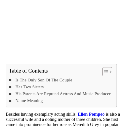
Table of Contents
Is The Only Son Of The Couple
Has Two Sisters
His Parents Are Reputed Actress And Music Producer
Name Meaning
Besides having exemplary acting skills,
Ellen Pompeo
is also a
successful wife and a doting mother of three children. She first
came into prominence for her role as Meredith Grey in popular