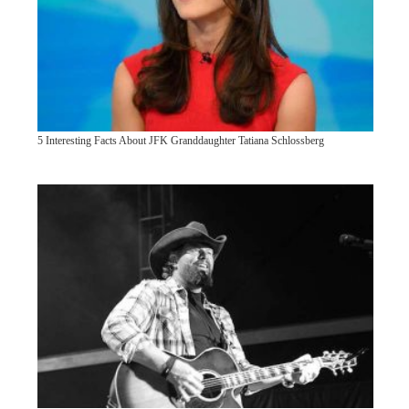
5 Interesting Facts About JFK Granddaughter Tatiana Schlossberg