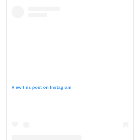
View this post on Instagram