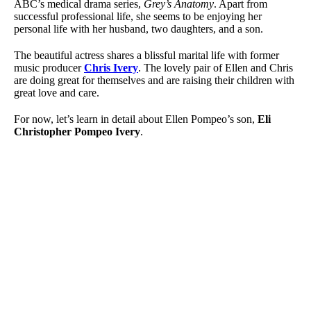
ABC’s medical drama series,
Grey’s Anatomy
. Apart from
successful professional life, she seems to be enjoying her
personal life with her husband, two daughters, and a son.
The beautiful actress shares a blissful marital life with former
music producer
Chris Ivery
. The lovely pair of Ellen and Chris
are doing great for themselves and are raising their children with
great love and care.
For now, let’s learn in detail about Ellen Pompeo’s son,
Eli
Christopher Pompeo Ivery
.