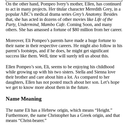
On the other hand, Pompeo Ivery’s mother, Ellen, has continued
to act in many projects. Her titular character Meredith Grey, in a
popular ABC’s medical drama series
Grey’s Anatomy.
Besides
that, she has acted in dozens of other movies like
Life of the
Party, Undermind, Mambo Cafe.
Coming Soon, and many
others. She has amassed a fortune of $80 million from her career.
Moreover, Eli Pompeo’s parents have made a huge fortune to
their name in their respective careers. He might also follow in his
parent’s footsteps, and if he does, he might get significant
success like them. Well, time will surely tell us about this.
Ellen Pompeo’s son, Eli, seems to be enjoying his childhood
while growing up with his two sisters. Stella and Sienna love
their brother and care about him a lot. As compared to her
daughters, Ellen has not posted much about her son. Let’s hope
we get to know more about them in the future.
Name Meaning
The name Eli has a Hebrew origin, which means “Height.”
Furthermore, the name Christopher has a Greek origin, and that
means “Christ-bearer.”