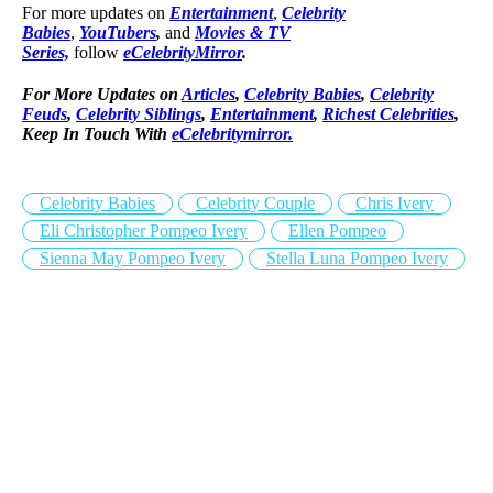
For more updates on
Entertainment
,
Celebrity
Babies
,
YouTubers
,
and
Movies & TV
Series,
follow
eCelebrityMirror
.
For More Updates on
Articles
,
Celebrity Babies
,
Celebrity
Feuds
,
Celebrity Siblings
,
Entertainment
,
Richest Celebrities
,
Keep In Touch With
eCelebritymirror.
Celebrity Babies
Celebrity Couple
Chris Ivery
Eli Christopher Pompeo Ivery
Ellen Pompeo
Sienna May Pompeo Ivery
Stella Luna Pompeo Ivery