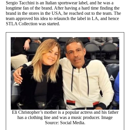
Sergio Tacchini is an Italian sportswear label, and he was a
longtime fan of the brand. After having a hard time finding the
brand in the stores in the USA, he reached out to the team. The
team approved his idea to relaunch the label in LA, and hence
STLA Collection was started.
Eli Christopher’s mother is a popular actress and his father
has a clothing line and was a music producer. Image
Source: Social Media.