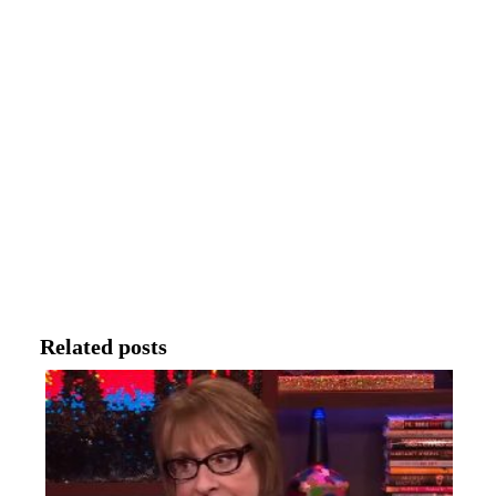
Related posts