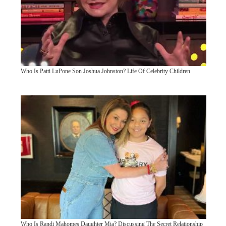
Who Is Patti LuPone Son Joshua Johnston? Life Of Celebrity Children
Who Is Randi Mahomes Daughter Mia? Discussing The Secret Relationship