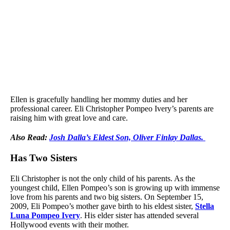
Ellen is gracefully handling her mommy duties and her
professional career. Eli Christopher Pompeo Ivery’s parents are
raising him with great love and care.
Also Read:
Josh Dalla’s Eldest Son, Oliver Finlay Dallas.
Has Two Sisters
Eli Christopher is not the only child of his parents. As the
youngest child, Ellen Pompeo’s son is growing up with immense
love from his parents and two big sisters. On September 15,
2009, Eli Pompeo’s mother gave birth to his eldest sister,
Stella
Luna Pompeo Ivery
. His elder sister has attended several
Hollywood events with their mother.