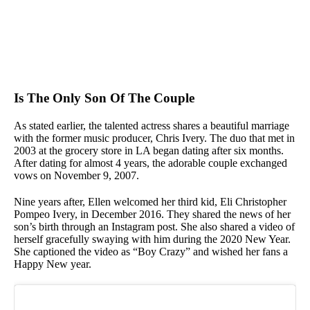
Is The Only Son Of The Couple
As stated earlier, the talented actress shares a beautiful marriage
with the former music producer, Chris Ivery. The duo that met in
2003 at the grocery store in LA began dating after six months.
After dating for almost 4 years, the adorable couple exchanged
vows on November 9, 2007.
Nine years after, Ellen welcomed her third kid, Eli Christopher
Pompeo Ivery, in December 2016. They shared the news of her
son’s birth through an Instagram post. She also shared a video of
herself gracefully swaying with him during the 2020 New Year.
She captioned the video as “Boy Crazy” and wished her fans a
Happy New year.