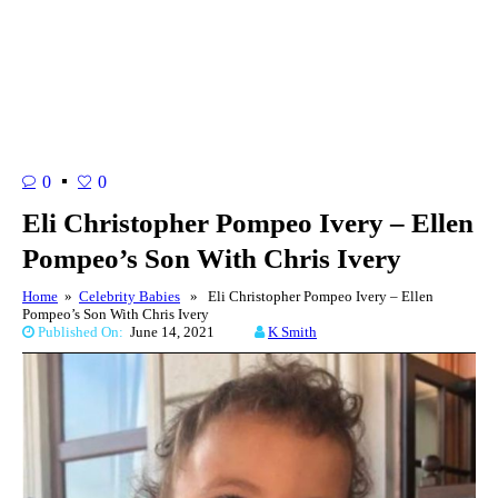
0
0
Eli Christopher Pompeo Ivery – Ellen
Pompeo’s Son With Chris Ivery
Home
»
Celebrity Babies
» Eli Christopher Pompeo Ivery – Ellen
Pompeo’s Son With Chris Ivery
Published On:
June 14, 2021
K Smith