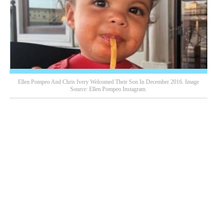
Ellen Pompeo And Chris Ivery Welcomed Their Son In December 2016. Image
Source: Ellen Pompeo Instagram.