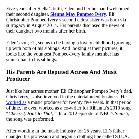
Five years after Stella’s birth, Ellen and her husband welcomed
their second daughter,
Sienna May Pompeo Ivery
. Eli
Christopher Pompeo Ivery’s second eldest sister was born via
surrogacy in August 2014. His parents disclosed the news of
their daughter two months after her birth.
Ellen’s son, Eli, seems to be having a lovely childhood growing
up with both of his siblings. And looking at their pictures, it
looks like the youngest Pompeo-Ivery family member has
similar hair to his siblings.
His Parents Are Reputed Actress And Music
Producer
Just like her actress mother, Eli Christopher Pompeo Ivery’s dad,
Chris Ivery, is also involved in the entertainment business. He
worked as
a music producer for twenty-five years. In that period
of time, he even worked as a co-writer for Rihanna’s 2010 song
“
Cheers (Drink to That).”
In a 2012 episode of NBC’s
Smash
,
the song was performed.
After working in the music industry for 25 years, Eli’s father
changed his profession and began a clothing line called STLA.