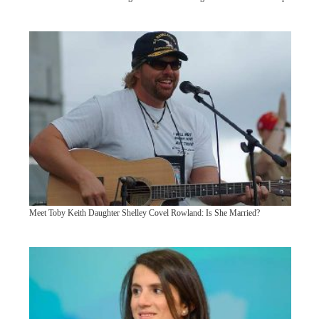
Meet Toby Keith Daughter Shelley Covel Rowland: Is She Married?