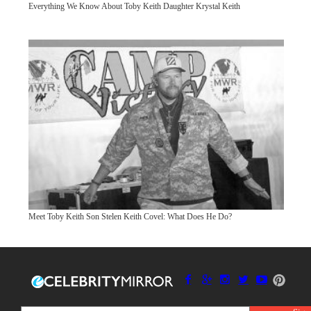
Everything We Know About Toby Keith Daughter Krystal Keith
Meet Toby Keith Son Stelen Keith Covel: What Does He Do?