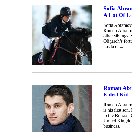
Sofia Abra
A Lot Of L
Sofia Abramovic
Roman Abramovic
other siblings.
Oligarch’s fort
has been...
Roman Abra
Eldest Kid
Roman Abramovi
is his first so
to the Russian 
United Kingdom,
business...