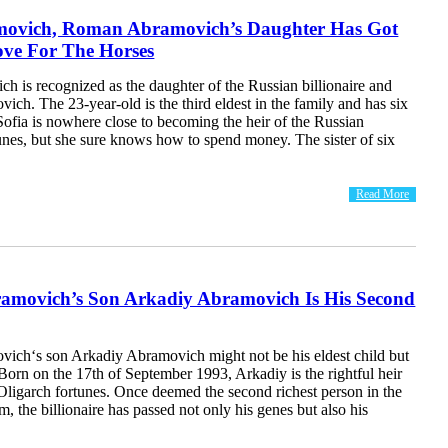
movich, Roman Abramovich’s Daughter Has Got
ove For The Horses
h is recognized as the daughter of the Russian billionaire and
h. The 23-year-old is the third eldest in the family and has six
 Sofia is nowhere close to becoming the heir of the Russian
unes, but she sure knows how to spend money. The sister of six
Read More
movich’s Son Arkadiy Abramovich Is His Second
ch‘s son Arkadiy Abramovich might not be his eldest child but
n. Born on the 17th of September 1993, Arkadiy is the rightful heir
Oligarch fortunes. Once deemed the second richest person in the
 the billionaire has passed not only his genes but also his