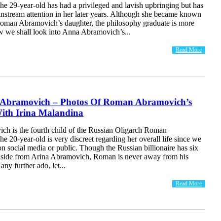
e 29-year-old has had a privileged and lavish upbringing but has
instream attention in her later years. Although she became known
man Abramovich’s daughter, the philosophy graduate is more
ow we shall look into Anna Abramovich’s...
Read More
 Abramovich – Photos Of Roman Abramovich’s
ith Irina Malandina
ch is the fourth child of the Russian Oligarch Roman
 20-year-old is very discreet regarding her overall life since we
on social media or public. Though the Russian billionaire has six
 aside from Arina Abramovich, Roman is never away from his
any further ado, let...
Read More