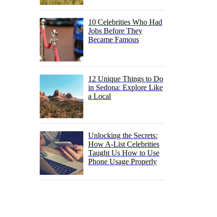
10 Celebrities Who Had
Jobs Before They
Became Famous
12 Unique Things to Do
in Sedona: Explore Like
a Local
Unlocking the Secrets:
How A-List Celebrities
Taught Us How to Use
Phone Usage Properly