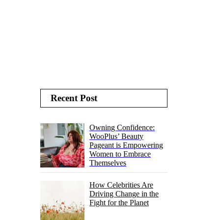
Recent Post
Owning Confidence:
WooPlus’ Beauty
Pageant is Empowering
Women to Embrace
Themselves
How Celebrities Are
Driving Change in the
Fight for the Planet