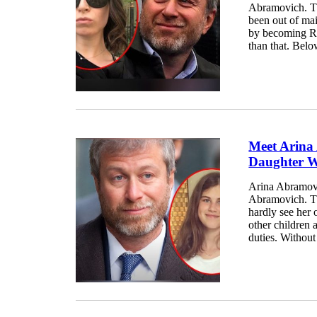
Abramovich. Th
been out of ma
by becoming Ro
than that. Bel
Meet Arina
Daughter W
Arina Abramovi
Abramovich. The
hardly see her 
other children
duties. Without 