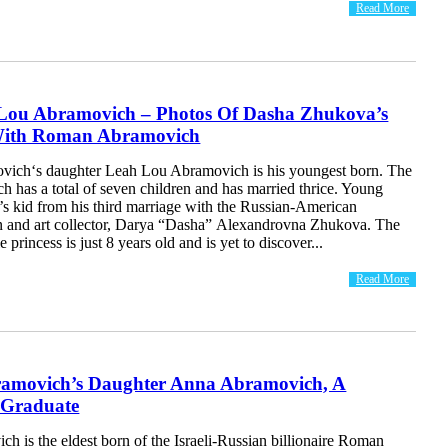
Read More
Lou Abramovich – Photos Of Dasha Zhukova’s
With Roman Abramovich
ich‘s daughter Leah Lou Abramovich is his youngest born. The
h has a total of seven children and has married thrice. Young
s kid from his third marriage with the Russian-American
 and art collector, Darya “Dasha” Alexandrovna Zhukova. The
tle princess is just 8 years old and is yet to discover...
Read More
movich’s Daughter Anna Abramovich, A
 Graduate
 is the eldest born of the Israeli-Russian billionaire Roman