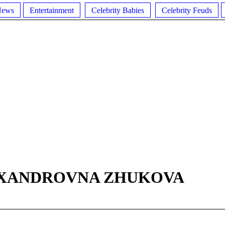
News
Entertainment
Celebrity Babies
Celebrity Feuds
EXANDROVNA ZHUKOVA