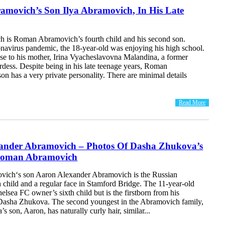
movich’s Son Ilya Abramovich, In His Late
h is Roman Abramovich’s fourth child and his second son.
onavirus pandemic, the 18-year-old was enjoying his high school.
ose to his mother, Irina Vyacheslavovna Malandina, a former
dess. Despite being in his late teenage years, Roman
n has a very private personality. There are minimal details
Read More
ander Abramovich – Photos Of Dasha Zhukova’s
Roman Abramovich
ich‘s son Aaron Alexander Abramovich is the Russian
h child and a regular face in Stamford Bridge. The 11-year-old
elsea FC owner’s sixth child but is the firstborn from his
Dasha Zhukova. The second youngest in the Abramovich family,
 son, Aaron, has naturally curly hair, similar...