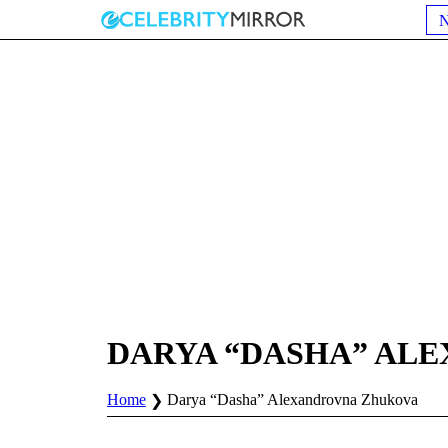
DARYA “DASHA” AL
Home
Darya “Dasha” Alexandrovna Zhukova