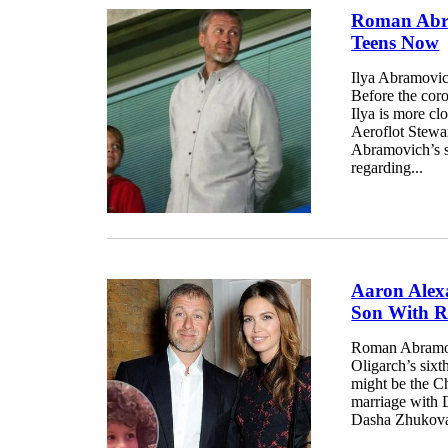
Roman Abra
Teens Now
Ilya Abramovic
Before the cor
Ilya is more cl
Aeroflot Stewar
Abramovich’s so
regarding...
Aaron Alex
Son With 
Roman Abramov
Oligarch’s sixt
might be the Ch
marriage with 
Dasha Zhukova’s