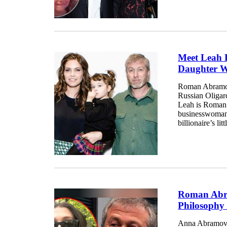
Meet Leah 
Daughter 
Roman Abramov
Russian Oligarc
Leah is Roman’
businesswoman
billionaire’s lit
Roman Abra
Philosophy
Anna Abramovich