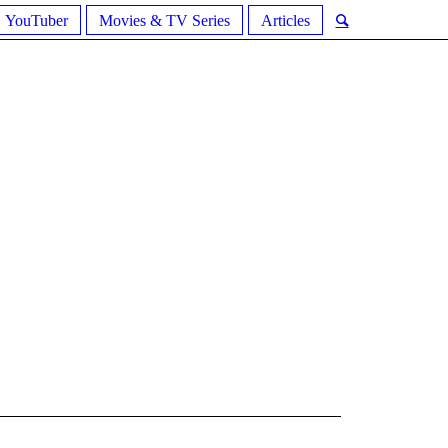
YouTuber
Movies & TV Series
Articles