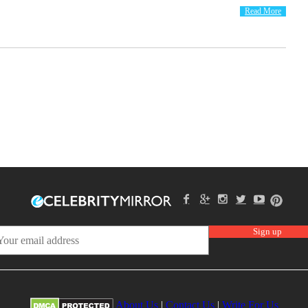
Read More
About Us
|
Contact Us
|
Write For Us