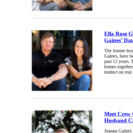
Ella Rose 
Gaines’ Da
The former hos
Gaines, have be
past 12 years. 
homes together
instinct on rea
Meet Crew 
Husband Ch
Joanna Gaines i