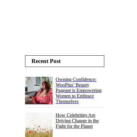
Recent Post
Owning Confidence:
WooPlus’ Beauty
Pageant is Empowering
Women to Embrace
Themselves
How Celebrities Are
Driving Change in the
Fight for the Planet