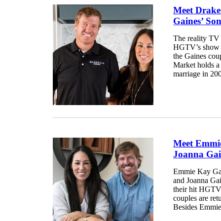
Meet Drake
Gaines’ So
The reality TV
HGTV’s show Fi
the Gaines cou
Market holds a s
marriage in 200
Meet Emmie
Joanna Gai
Emmie Kay Gain
and Joanna Gai
their hit HGTV
couples are ret
Besides Emmie,