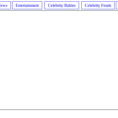
News
Entertainment
Celebrity Babies
Celebrity Feuds