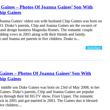
 Gaines – Photos Of Joanna Gaines’ Son With
ip Gaines
Joanna Gaines‘ eldest son with husband Chip Gaines was born on
03. Drake’s parents, Chip and Joanna Gaines are the owners of
 and design business Magnolia Homes. The romantic couple
dding vows in 2003 along with their friends and family.
 and Joanna are parents to five children. Drake is...
Read More
Gaines – Photos Of Joanna Gaines’ Son With
ip Gaines
 middle son Duke Gaines was born on 23rd of May 2008, to her
Gaines. Duke’s parents, Chip and Joanna Gaines are popular
s through their hit HGTV show, Fixer Upper. The romantic
ack in 2001 and got married in 2003. The Gaines duo is blessed
ive children....