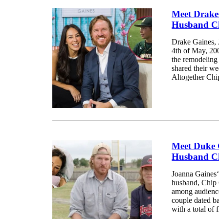
Meet Drake
Husband Ch
Drake Gaines, 
4th of May, 20
the remodeling
shared their we
Altogether Chip
Meet Duke 
Husband Ch
Joanna Gaines‘
husband, Chip 
among audience
couple dated b
with a total of f