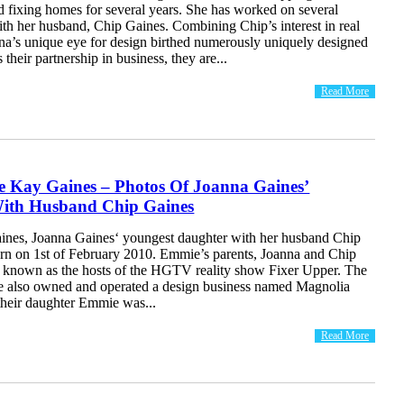
d fixing homes for several years. She has worked on several
th her husband, Chip Gaines. Combining Chip’s interest in real
nna’s unique eye for design birthed numerously uniquely designed
their partnership in business, they are...
Read More
 Kay Gaines – Photos Of Joanna Gaines’
ith Husband Chip Gaines
nes, Joanna Gaines‘ youngest daughter with her husband Chip
rn on 1st of February 2010. Emmie’s parents, Joanna and Chip
t known as the hosts of the HGTV reality show Fixer Upper. The
e also owned and operated a design business named Magnolia
heir daughter Emmie was...
Read More