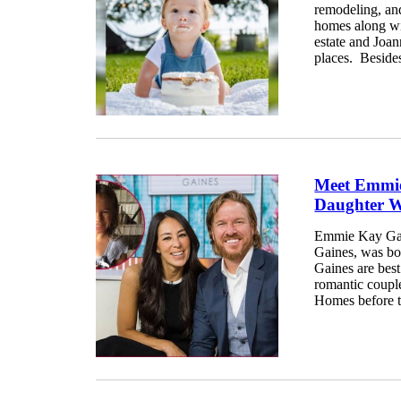
remodeling, an
homes along wi
estate and Joa
places. Besides 
Meet Emmie
Daughter W
Emmie Kay Gai
Gaines, was bo
Gaines are bes
romantic coupl
Homes before t