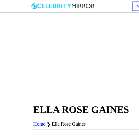
ELLA ROSE GAINES
Home
Ella Rose Gaines