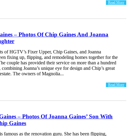
Read More
Gaines – Photos Of Chip Gaines And Joanna
ughter
ts of HGTV’s Fixer Upper, Chip Gaines, and Joanna
en fixing up, flipping, and remodeling homes together for the
The couple has provided their service on more than a hundred
, combining Joanna’s unique eye for design and Chip’s great
l estate. The owners of Magnolia...
Read More
Gaines – Photos Of Joanna Gaines’ Son With
ip Gaines
s famous as the renovation guru. She has been flipping,