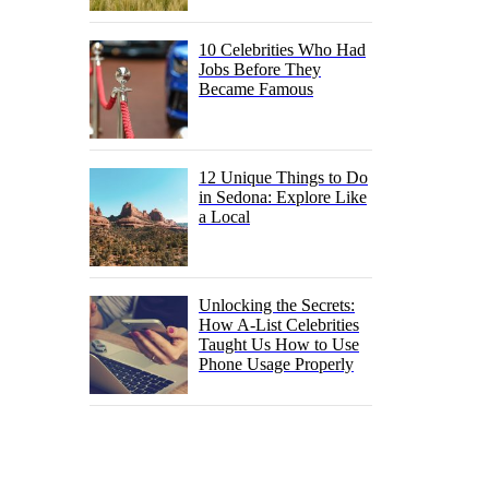
10 Celebrities Who Had
Jobs Before They
Became Famous
12 Unique Things to Do
in Sedona: Explore Like
a Local
Unlocking the Secrets:
How A-List Celebrities
Taught Us How to Use
Phone Usage Properly