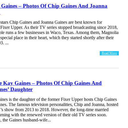
 Gaines – Photos Of Chip Gaines And Joanna
n
 stars Chip Gaines and Joanna Gaines are best known for
xer Upper. As their TV series stopped broadcasting since 2018,
ple runs a few businesses in Waco, Texas. Among them, Magnolia
pecial place in their heart, which they started shortly after their
3. ...
Read More
 Kay Gaines – Photos Of Chip Gaines And
nes’ Daughter
es is the daughter of the former Fixer Upper hosts Chip Gaines
nes. The famous television personalities, Chip and Joanna, hosted
’s show from 2013 to 2018. However, the long-time married
urning with the renewed version of their old TV series soon.
 the Gaines husband-wife...