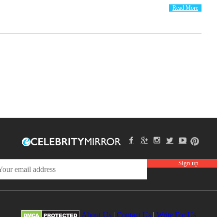
Read More
About Us
|
Contact Us
|
Write For Us