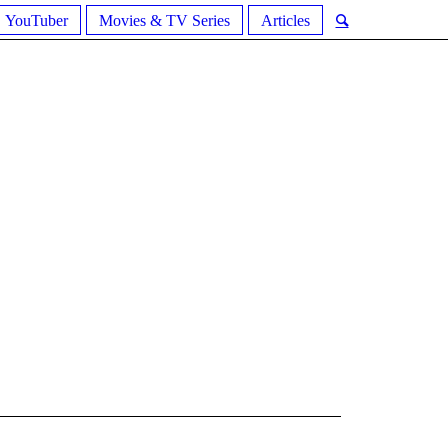
YouTuber
Movies & TV Series
Articles