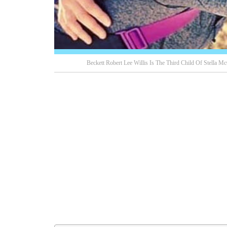
Beckett Robert Lee Willis Is The Third Child Of Stella M