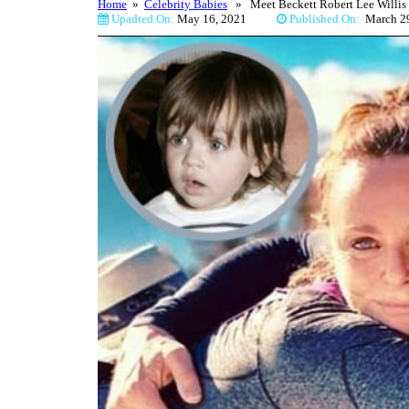
Home
»
Celebrity Babies
» Meet Beckett Robert Lee Willis –
Upadted On:
May 16, 2021
Published On:
March