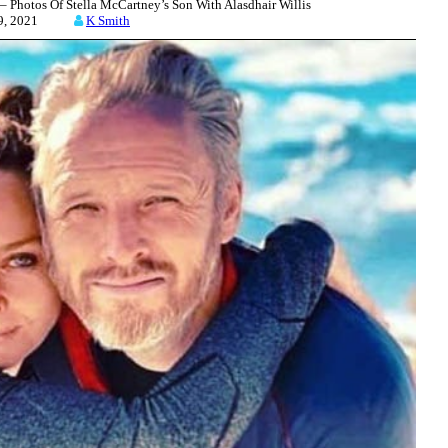
 Photos Of Stella McCartney’s Son With Alasdhair Willis
 29, 2021
K Smith