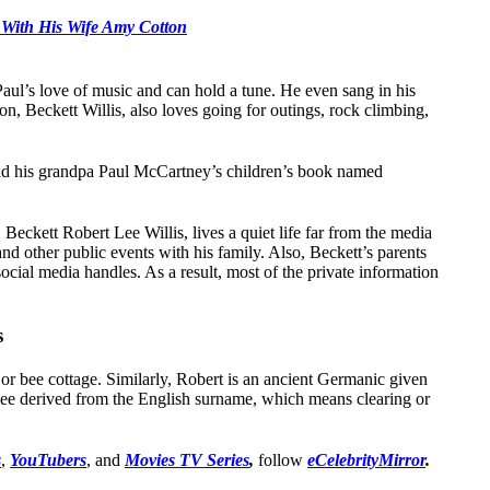
 With His Wife Amy Cotton
Paul’s love of music and can hold a tune. He even sang in his
on, Beckett Willis, also loves going for outings, rock climbing,
hind his grandpa Paul McCartney’s children’s book named
Beckett Robert Lee Willis, lives a quiet life far from the media
nd other public events with his family. Also, Beckett’s parents
social media handles. As a result, most of the private information
s
r bee cottage. Similarly, Robert is an ancient Germanic given
ee derived from the English surname, which means clearing or
s
,
YouTubers
, and
Movies TV Series
,
follow
eCelebrityMirror
.