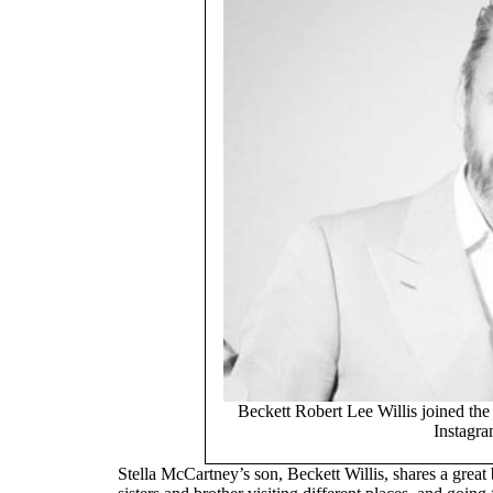
Beckett Robert Lee Willis joined th
Instagra
Stella McCartney’s son, Beckett Willis, shares a great