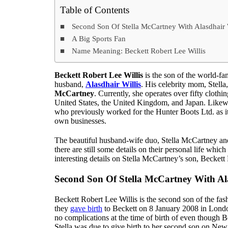
Table of Contents
Second Son Of Stella McCartney With Alasdhair 
A Big Sports Fan
Name Meaning: Beckett Robert Lee Willis
Beckett Robert Lee Willis
is the son of the world-f
husband,
Alasdhair Willis
. His celebrity mom, Stella
McCartney
. Currently, she operates over fifty clothi
United States, the United Kingdom, and Japan. Likewis
who previously worked for the Hunter Boots Ltd. as it
own businesses.
The beautiful husband-wife duo, Stella McCartney and 
there are still some details on their personal life wh
interesting details on Stella McCartney’s son, Beckett 
Second Son Of Stella McCartney With Ala
Beckett Robert Lee Willis is the second son of the fa
they
gave birth
to Beckett on 8 January 2008 in London
no complications at the time of birth of even though Be
Stella was due to give birth to her second son on Ne