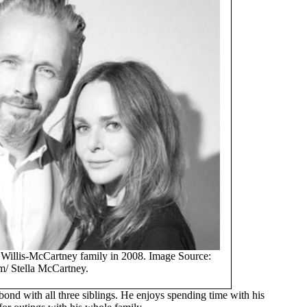
e Willis-McCartney family in 2008. Image Source:
m/ Stella McCartney.
 bond with all three siblings. He enjoys spending time with his