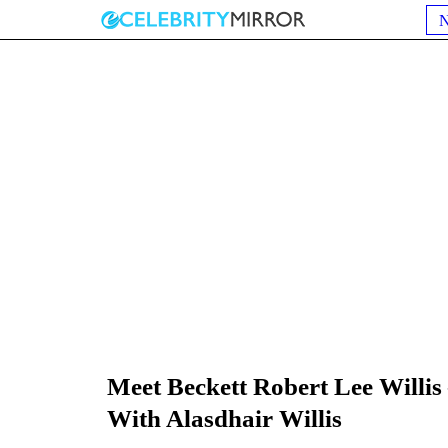
Meet Beckett Robert Lee Willis
With Alasdhair Willis