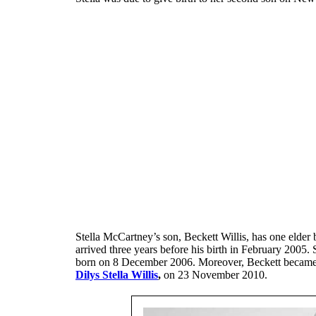
Stella McCartney’s son, Beckett Willis, has one elder b
arrived three years before his birth in February 2005. S
born on 8 December 2006. Moreover, Beckett became a p
Dilys Stella Willis
,
on 23 November 2010.