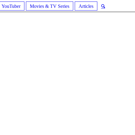
YouTuber
Movies & TV Series
Articles