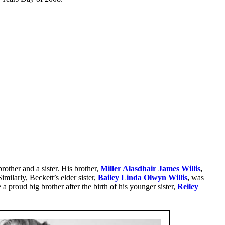
rother and a sister. His brother,
Miller Alasdhair James Willis
,
imilarly, Beckett’s elder sister,
Bailey Linda Olwyn Willis
,
was
roud big brother after the birth of his younger sister,
Reiley