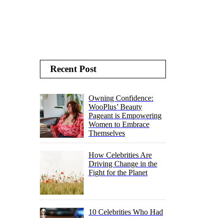
Recent Post
Owning Confidence:
WooPlus’ Beauty
Pageant is Empowering
Women to Embrace
Themselves
How Celebrities Are
Driving Change in the
Fight for the Planet
10 Celebrities Who Had