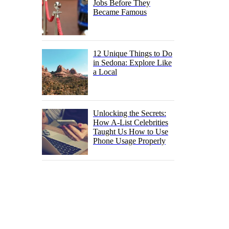
Jobs Before They
Became Famous
12 Unique Things to Do
in Sedona: Explore Like
a Local
Unlocking the Secrets:
How A-List Celebrities
Taught Us How to Use
Phone Usage Properly