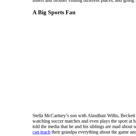
sisters and brother visiting different places, and going
A Big Sports Fan
Stella McCartney’s son with Alasdhair Willis, Beckett W
watching soccer matches and even plays the sport at 
told the media that he and his siblings are mad about 
can teach
their grandpa everything about the game and