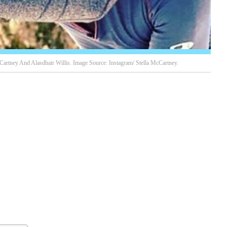
cCartney And Alasdhair Willis. Image Source: Instagram/ Stella McCartney.