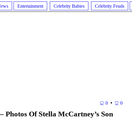
News
Entertainment
Celebrity Babies
Celebrity Feuds
0
0
 – Photos Of Stella McCartney’s Son