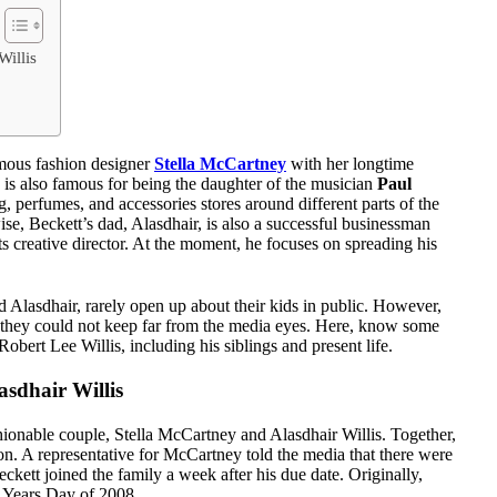
Willis
amous fashion designer
Stella McCartney
with her longtime
, is also famous for being the daughter of the musician
Paul
ng, perfumes, and accessories stores around different parts of the
e, Beckett’s dad, Alasdhair, is also a successful businessman
s creative director. At the moment, he focuses on spreading his
Alasdhair, rarely open up about their kids in public. However,
ich they could not keep far from the media eyes. Here, know some
Robert Lee Willis, including his siblings and present life.
sdhair Willis
shionable couple, Stella McCartney and Alasdhair Willis. Together,
. A representative for McCartney told the media that there were
ckett joined the family a week after his due date. Originally,
w Years Day of 2008.