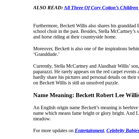
ALSO READ:
All Three Of Cory Cotton’s Children
Furthermore, Beckett Willis also shares his granddad 
school choir in the past. Besides, Stella McCartney’s s
and horse riding at their countryside home.
Moreover, Beckett is also one of the inspirations be
‘Granddude.’
Currently, Stella McCartney and Alasdhair Willis’ son, 
paparazzi. He rarely appears on the red carpet events a
hardly share his pictures and personal details on their 
on Beckett Willis is still an unsolved puzzle.
Name Meaning: Beckett Robert Lee Willi
An English origin name Beckett’s meaning is beehive o
name which means fame bright or glory bright. And L
meadow.
For more updates on
Entertainment
,
Celebrity Babie