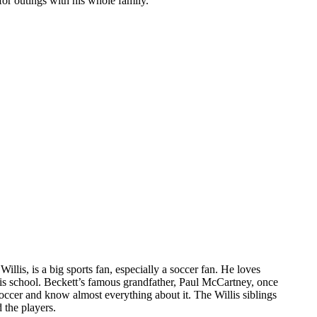
 for outings with his whole family.
illis, is a big sports fan, especially a soccer fan. He loves
his school. Beckett’s famous grandfather, Paul McCartney, once
soccer and know almost everything about it. The Willis siblings
 the players.