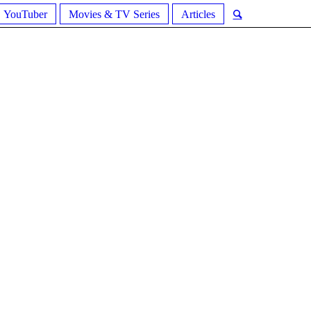
YouTuber
Movies & TV Series
Articles