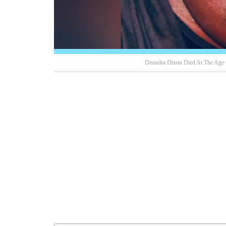
Deondra Dixon Died At The Age 