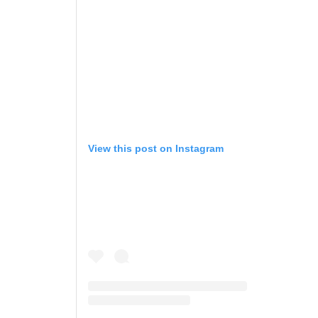
View this post on Instagram