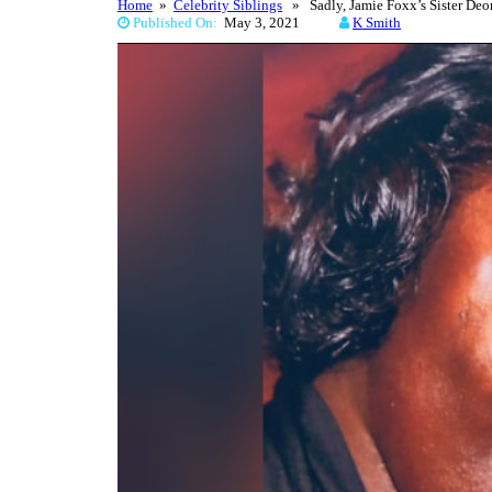
Home
»
Celebrity Siblings
» Sadly, Jamie Foxx’s Sister Deo
Published On:
May 3, 2021
K Smith