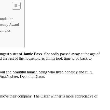
undation
vocacy Award
lympics
gest sister of
Jamie Foxx
. She sadly passed away at the age of
the rest of the household as things took time to go back to
ul and beautiful human being who lived honestly and fully.
 Foxx’s sister, Deondra Dixon.
njoys their company. The Oscar winner is more appreciative of