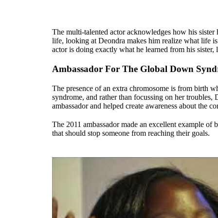
The multi-talented actor acknowledges how his sister 
life, looking at Deondra makes him realize what life 
actor is doing exactly what he learned from his sister, 
Ambassador For The Global Down Synd
The presence of an extra chromosome is from birth w
syndrome, and rather than focussing on her troubles,
ambassador and helped create awareness about the con
The 2011 ambassador made an excellent example of b
that should stop someone from reaching their goals.