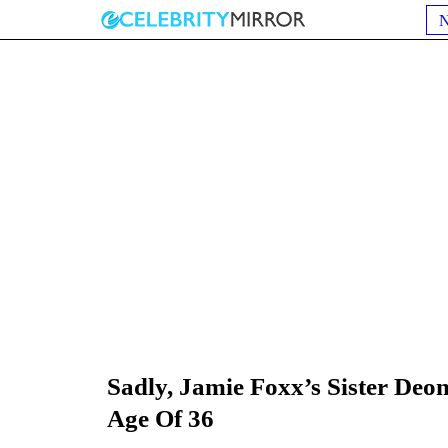
Sadly, Jamie Foxx’s Sister De
Age Of 36