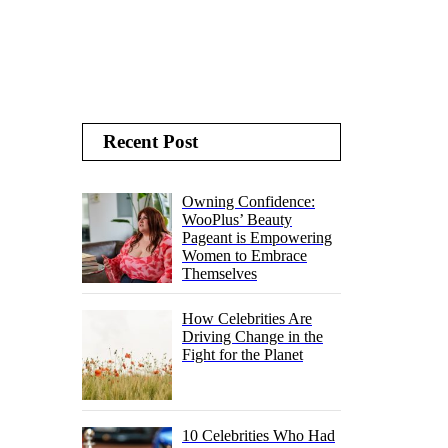
Recent Post
Owning Confidence:
WooPlus’ Beauty
Pageant is Empowering
Women to Embrace
Themselves
How Celebrities Are
Driving Change in the
Fight for the Planet
10 Celebrities Who Had