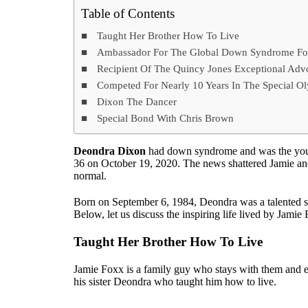
Table of Contents
Taught Her Brother How To Live
Ambassador For The Global Down Syndrome Fo
Recipient Of The Quincy Jones Exceptional Ad
Competed For Nearly 10 Years In The Special O
Dixon The Dancer
Special Bond With Chris Brown
Deondra Dixon
had down syndrome and was the youn
36 on October 19, 2020. The news shattered Jamie and 
normal.
Born on September 6, 1984, Deondra was a talented so
Below, let us discuss the inspiring life lived by Jamie
Taught Her Brother How To Live
Jamie Foxx is a family guy who stays with them and e
his sister Deondra who taught him how to live.