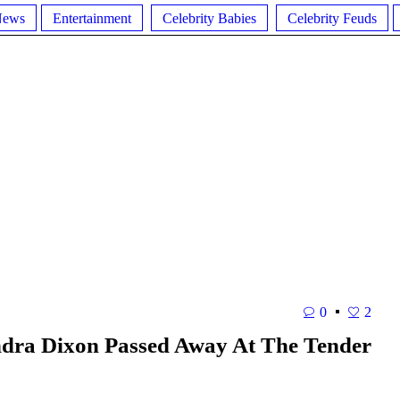
News
Entertainment
Celebrity Babies
Celebrity Feuds
0
2
ondra Dixon Passed Away At The Tender