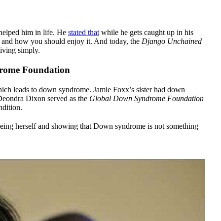
helped him in life. He
stated that
while he gets caught up in his
is and how you should enjoy it. And today, the
Django Unchained
living simply.
rome Foundation
hich leads to down syndrome. Jamie Foxx’s sister had down
 Deondra Dixon served as the
Global Down Syndrome Foundation
dition.
eing herself and showing that Down syndrome is not something