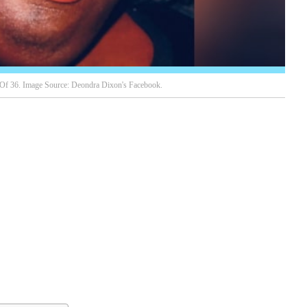
Of 36. Image Source: Deondra Dixon's Facebook.