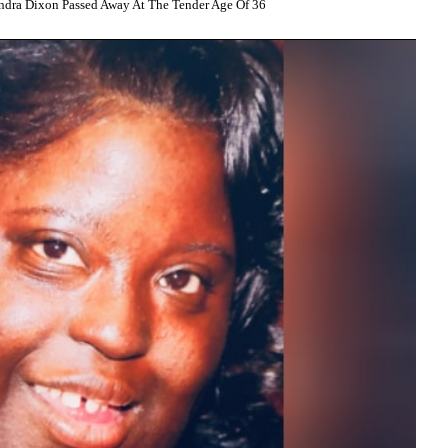
ndra Dixon Passed Away At The Tender Age Of 36