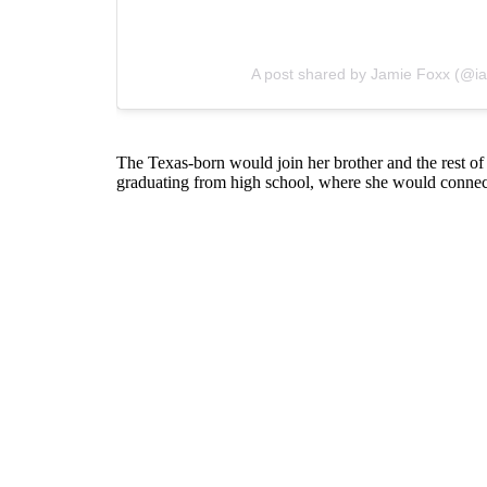
A post shared by Jamie Foxx (@i
The Texas-born would join her brother and the rest of 
graduating from high school, where she would connect