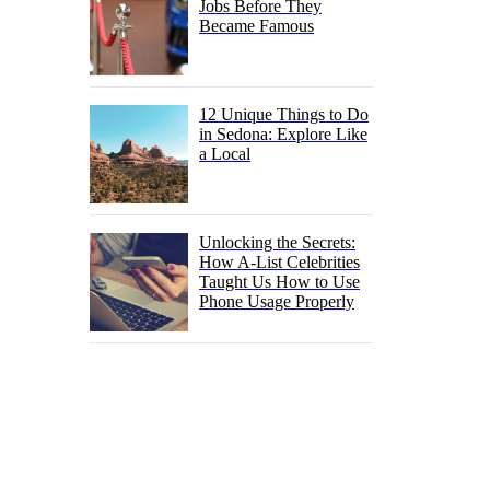
Jobs Before They
Became Famous
12 Unique Things to Do
in Sedona: Explore Like
a Local
Unlocking the Secrets:
How A-List Celebrities
Taught Us How to Use
Phone Usage Properly