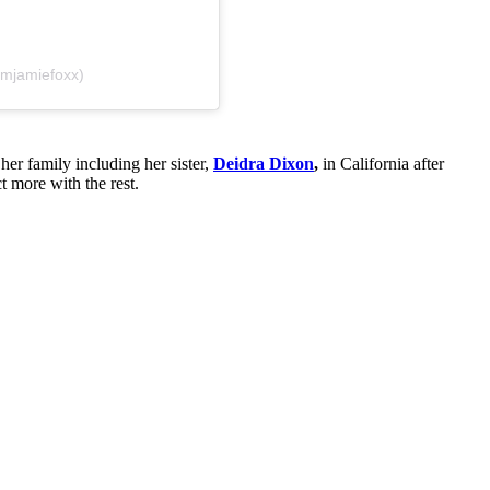
amjamiefoxx)
her family including her sister,
Deidra Dixon
,
in California after
 more with the rest.