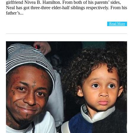
girlfriend Nivea B. Hamilton. From both of his parents’ sides,
Neal has got three-three elder-half siblings respectively. From his
father’s...
Read More