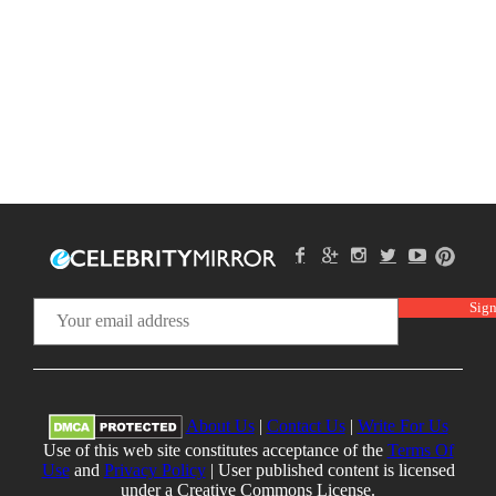
About Us
|
Contact Us
|
Write For Us
Use of this web site constitutes acceptance of the
Terms Of
Use
and
Privacy Policy
| User published content is licensed
under a Creative Commons License.