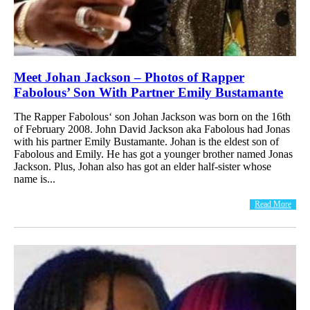
Meet Johan Jackson – Photos of Rapper
Fabolous’ Son With Partner Emily Bustamante
The Rapper Fabolous‘ son Johan Jackson was born on the 16th
of February 2008. John David Jackson aka Fabolous had Jonas
with his partner Emily Bustamante. Johan is the eldest son of
Fabolous and Emily. He has got a younger brother named Jonas
Jackson. Plus, Johan also has got an elder half-sister whose
name is...
Read More