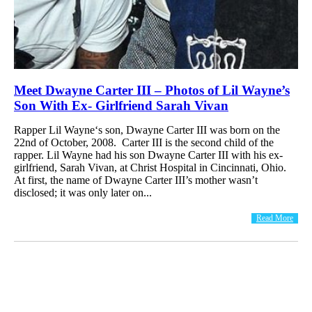
Meet Dwayne Carter III – Photos of Lil Wayne’s
Son With Ex- Girlfriend Sarah Vivan
Rapper Lil Wayne‘s son, Dwayne Carter III was born on the
22nd of October, 2008. Carter III is the second child of the
rapper. Lil Wayne had his son Dwayne Carter III with his ex-
girlfriend, Sarah Vivan, at Christ Hospital in Cincinnati, Ohio.
At first, the name of Dwayne Carter III’s mother wasn’t
disclosed; it was only later on...
Read More