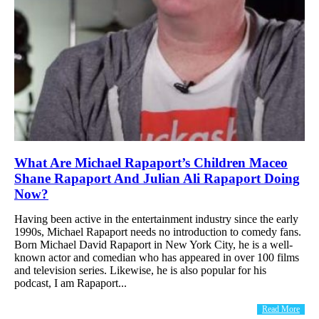
What Are Michael Rapaport’s Children Maceo
Shane Rapaport And Julian Ali Rapaport Doing
Now?
Having been active in the entertainment industry since the early
1990s, Michael Rapaport needs no introduction to comedy fans.
Born Michael David Rapaport in New York City, he is a well-
known actor and comedian who has appeared in over 100 films
and television series. Likewise, he is also popular for his
podcast, I am Rapaport...
Read More