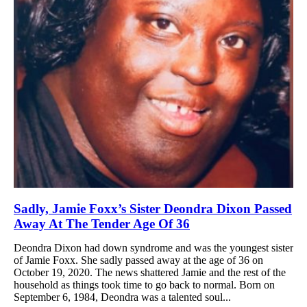
Sadly, Jamie Foxx’s Sister Deondra Dixon Passed
Away At The Tender Age Of 36
Deondra Dixon had down syndrome and was the youngest sister
of Jamie Foxx. She sadly passed away at the age of 36 on
October 19, 2020. The news shattered Jamie and the rest of the
household as things took time to go back to normal. Born on
September 6, 1984, Deondra was a talented soul...