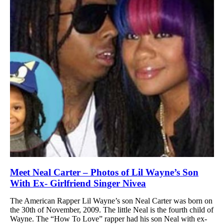
Meet Neal Carter – Photos of Lil Wayne’s Son
With Ex- Girlfriend Singer Nivea
The American Rapper Lil Wayne’s son Neal Carter was born on
the 30th of November, 2009. The little Neal is the fourth child of
Wayne. The “How To Love” rapper had his son Neal with ex-