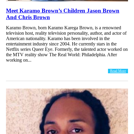
Meet Karamo Brown’s Children Jason Brown
And Chris Brown
Karamo Brown, born Karamo Karega Brown, is a renowned
television host, reality television personality, author, and actor of
American nationality. Karamo has been involved in the
entertainment industry since 2004. He currently stars in the
Netflix series Queer Eye. Formerly, the talented actor worked on
the MTV reality show The Real World: Philadelphia. After
working on...
Read More