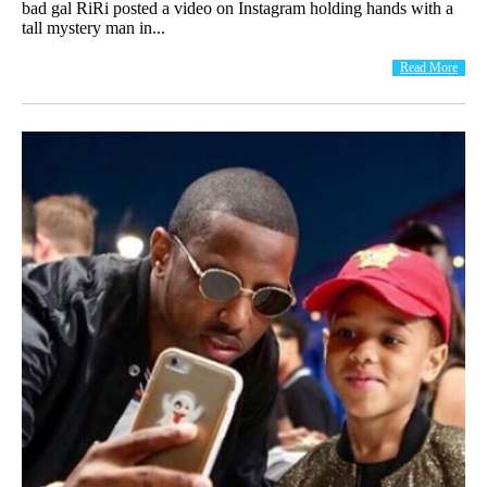
bad gal RiRi posted a video on Instagram holding hands with a
tall mystery man in...
Read More