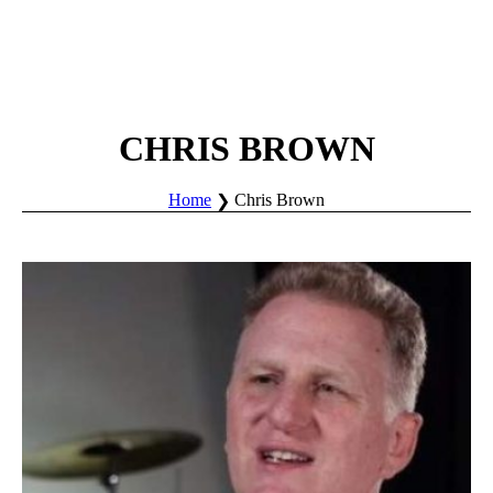
CHRIS BROWN
Home
Chris Brown