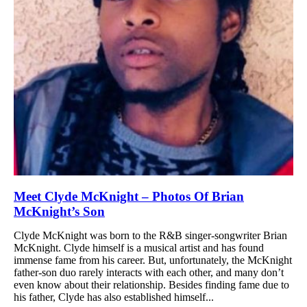
Meet Clyde McKnight – Photos Of Brian
McKnight’s Son
Clyde McKnight was born to the R&B singer-songwriter Brian
McKnight. Clyde himself is a musical artist and has found
immense fame from his career. But, unfortunately, the McKnight
father-son duo rarely interacts with each other, and many don’t
even know about their relationship. Besides finding fame due to
his father, Clyde has also established himself...