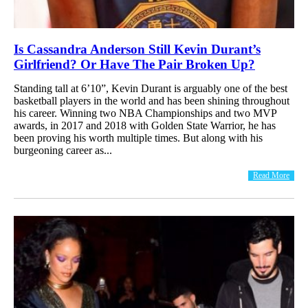
Is Cassandra Anderson Still Kevin Durant’s
Girlfriend? Or Have The Pair Broken Up?
Standing tall at 6’10”, Kevin Durant is arguably one of the best
basketball players in the world and has been shining throughout
his career. Winning two NBA Championships and two MVP
awards, in 2017 and 2018 with Golden State Warrior, he has
been proving his worth multiple times. But along with his
burgeoning career as...
Read More