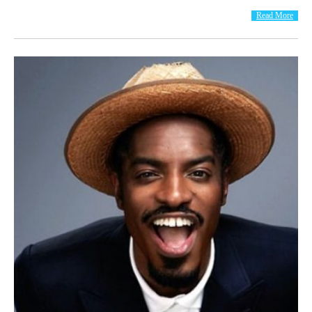
Read More