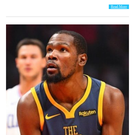
Read More