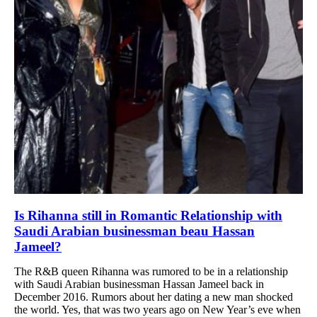
Is Rihanna still in Romantic Relationship with
Saudi Arabian businessman beau Hassan
Jameel?
The R&B queen Rihanna was rumored to be in a relationship
with Saudi Arabian businessman Hassan Jameel back in
December 2016. Rumors about her dating a new man shocked
the world. Yes, that was two years ago on New Year’s eve when