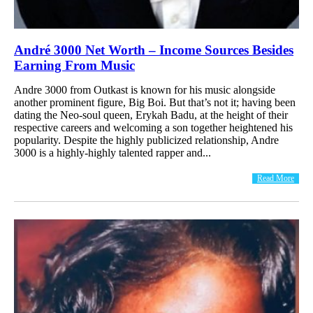
André 3000 Net Worth – Income Sources Besides
Earning From Music
Andre 3000 from Outkast is known for his music alongside
another prominent figure, Big Boi. But that’s not it; having been
dating the Neo-soul queen, Erykah Badu, at the height of their
respective careers and welcoming a son together heightened his
popularity. Despite the highly publicized relationship, Andre
3000 is a highly-highly talented rapper and...
Read More