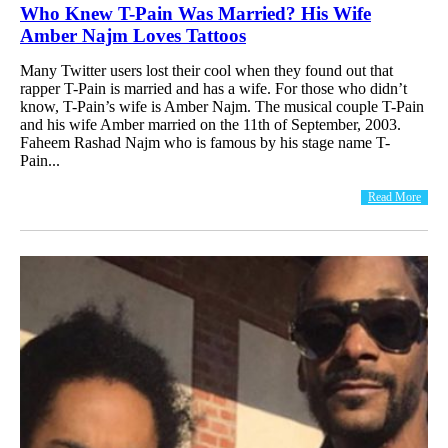
Who Knew T-Pain Was Married? His Wife
Amber Najm Loves Tattoos
Many Twitter users lost their cool when they found out that
rapper T-Pain is married and has a wife. For those who didn’t
know, T-Pain’s wife is Amber Najm. The musical couple T-Pain
and his wife Amber married on the 11th of September, 2003.
Faheem Rashad Najm who is famous by his stage name T-
Pain...
Read More