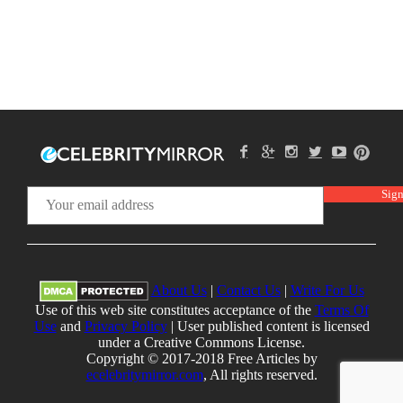
About Us
|
Contact Us
|
Write For Us
Use of this web site constitutes acceptance of the
Terms Of
Use
and
Privacy Policy
| User published content is licensed
under a Creative Commons License.
Copyright © 2017-2018 Free Articles by
ecelebritymirror.com
, All rights reserved.