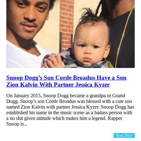
Snoop Dogg’s Son Corde Broadus Have a Son
Zion Kalvin With Partner Jessica Kyzer
On January 2015, Snoop Dogg became a grandpa or Grand
Dogg. Snoop’s son Corde Broadus was blessed with a cute son
named Zion Kalvin with partner Jessica Kyzer. Snoop Dogg has
established his name in the music scene as a badass person with
a no shit given attitude which makes him a legend. Rapper
Snoop is...
Read More