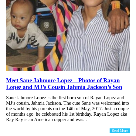
Meet Sane Jahmore Lopez – Photos of Rayan
Lopez and MJ’s Cousin Jahmia Jackson’s Son
Sane Jahmore Lopez is the first born son of Rayan Lopez and
MJ’s cousin, Jahmia Jackson. The cute Sane was welcomed into
the world by his parents on the 14th of May, 2017. Just a couple
of months ago, he celebrated his 1st birthday. Rayan Lopez aka
Ray Ray is an American rapper and was...
Read More