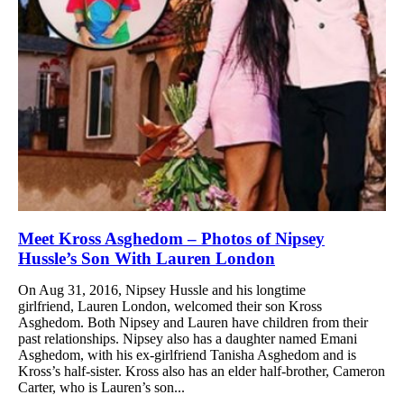
Meet Kross Asghedom – Photos of Nipsey
Hussle’s Son With Lauren London
On Aug 31, 2016, Nipsey Hussle and his longtime
girlfriend, Lauren London, welcomed their son Kross
Asghedom. Both Nipsey and Lauren have children from their
past relationships. Nipsey also has a daughter named Emani
Asghedom, with his ex-girlfriend Tanisha Asghedom and is
Kross’s half-sister. Kross also has an elder half-brother, Cameron
Carter, who is Lauren’s son...