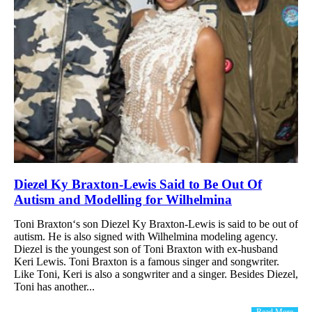
Diezel Ky Braxton-Lewis Said to Be Out Of
Autism and Modelling for Wilhelmina
Toni Braxton‘s son Diezel Ky Braxton-Lewis is said to be out of
autism. He is also signed with Wilhelmina modeling agency.
Diezel is the youngest son of Toni Braxton with ex-husband
Keri Lewis. Toni Braxton is a famous singer and songwriter.
Like Toni, Keri is also a songwriter and a singer. Besides Diezel,
Toni has another...
Read More