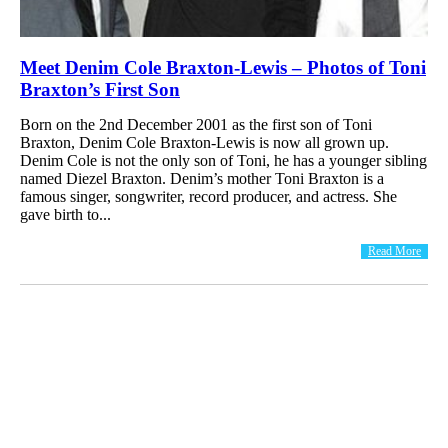
Meet Denim Cole Braxton-Lewis – Photos of Toni
Braxton’s First Son
Born on the 2nd December 2001 as the first son of Toni
Braxton, Denim Cole Braxton-Lewis is now all grown up.
Denim Cole is not the only son of Toni, he has a younger sibling
named Diezel Braxton. Denim’s mother Toni Braxton is a
famous singer, songwriter, record producer, and actress. She
gave birth to...
Read More