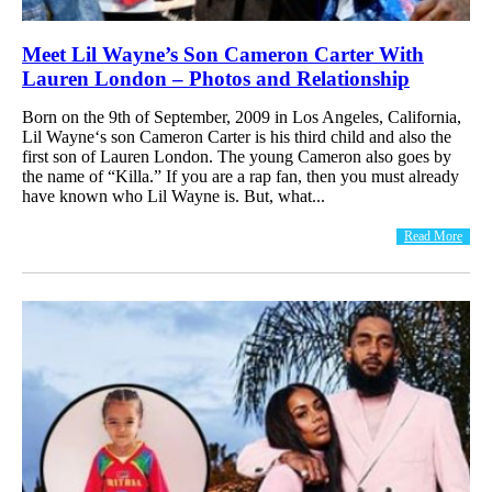
Meet Lil Wayne’s Son Cameron Carter With
Lauren London – Photos and Relationship
Born on the 9th of September, 2009 in Los Angeles, California,
Lil Wayne‘s son Cameron Carter is his third child and also the
first son of Lauren London. The young Cameron also goes by
the name of “Killa.” If you are a rap fan, then you must already
have known who Lil Wayne is. But, what...
Read More