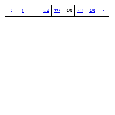
1
…
324
325
326
327
328