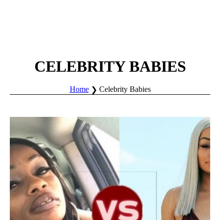
CELEBRITY BABIES
Home
Celebrity Babies