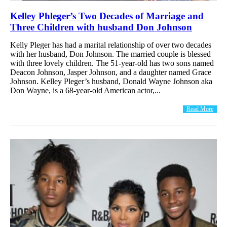
Kelley Phleger’s Two Decades of Marriage and
Three Children with husband Don Johnson
Kelly Pleger has had a marital relationship of over two decades
with her husband, Don Johnson. The married couple is blessed
with three lovely children. The 51-year-old has two sons named
Deacon Johnson, Jasper Johnson, and a daughter named Grace
Johnson. Kelley Pleger’s husband, Donald Wayne Johnson aka
Don Wayne, is a 68-year-old American actor,...
Read More