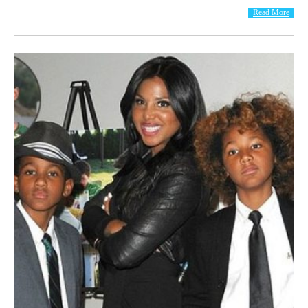
Read More