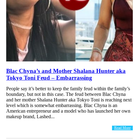
Blac Chyna’s and Mother Shalana Hunter aka
Tokyo Toni Feud – Embarrassing
People say it’s better to keep the family feud within the family’s
boundary, but not in this case. The feud between Blac Chyna
and her mother Shalana Hunter aka Tokyo Toni is reaching next
level which is somewhat embarrassing. Blac Chyna is an
American entrepreneur and a model who has launched her own
makeup brand, Lashed...
Read More