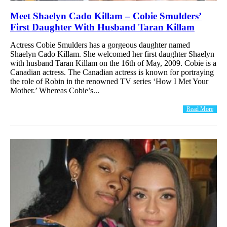
Meet Shaelyn Cado Killam – Cobie Smulders’
First Daughter With Husband Taran Killam
Actress Cobie Smulders has a gorgeous daughter named
Shaelyn Cado Killam. She welcomed her first daughter Shaelyn
with husband Taran Killam on the 16th of May, 2009. Cobie is a
Canadian actress. The Canadian actress is known for portraying
the role of Robin in the renowned TV series ‘How I Met Your
Mother.’ Whereas Cobie’s...
Read More