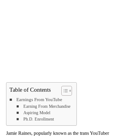
Table of Contents
Earnings From YouTube
Earning From Merchandise
Aspiring Model
Ph.D. Enrollment
Jamie Raines, popularly known as the trans YouTuber