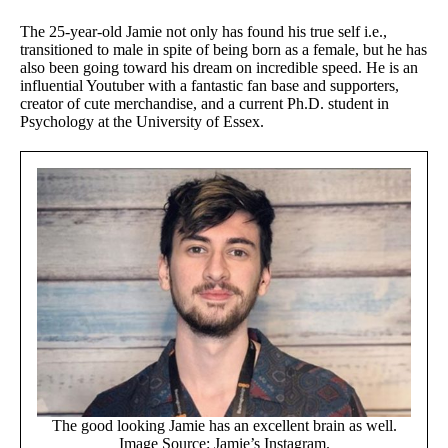
The 25-year-old Jamie not only has found his true self i.e.,
transitioned to male in spite of being born as a female, but he has
also been going toward his dream on incredible speed. He is an
influential Youtuber with a fantastic fan base and supporters,
creator of cute merchandise, and a current Ph.D. student in
Psychology at the University of Essex.
The good looking Jamie has an excellent brain as well.
Image Source: Jamie’s Instagram.