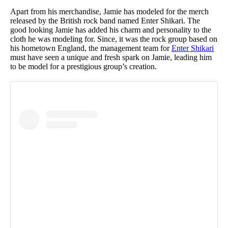
Apart from his merchandise, Jamie has modeled for the merch
released by the British rock band named Enter Shikari. The
good looking Jamie has added his charm and personality to the
cloth he was modeling for. Since, it was the rock group based on
his hometown England, the management team for
Enter Shikari
must have seen a unique and fresh spark on Jamie, leading him
to be model for a prestigious group’s creation.