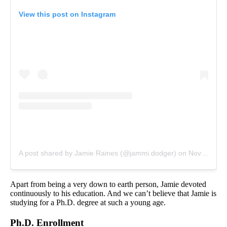
View this post on Instagram
A post shared by Jamie Raines (@jammi.dodger)
on
Nov 19, 2019 at 11:07am PST
Apart from being a very down to earth person, Jamie devoted
continuously to his education. And we can’t believe that Jamie is
studying for a Ph.D. degree at such a young age.
Ph.D. Enrollment