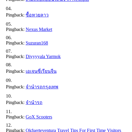
Pingback:
ซื้อหวยลาว
Pingback:
Nexus Market
Pingback:
Suzuran168
Pingback:
Diyyyyala Yarmok
Pingback:
เอเจนซี่เรียนจีน
Pingback:
จำนำรถกรุงเทพ
Pingback:
จำนำรถ
Pingback:
GoX Scooters
Pingback:
Okfuerteventura Travel Tips For First Time Visitors