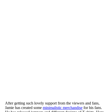
After getting such lovely support from the viewers and fans,
Jamie has created some
minimalistic merchandise
for his fans.