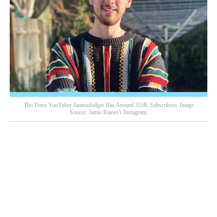
The Trans YouTuber Jammidodger Has Around 355K Subscribers. Image
Source: Jamie Raines's Instagram.