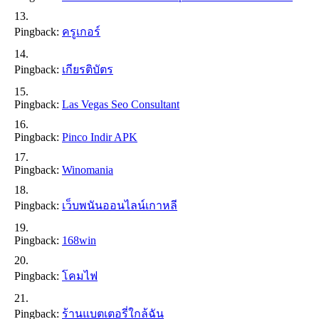
Pingback:
ครูเกอร์
Pingback:
เกียรติบัตร
Pingback:
Las Vegas Seo Consultant
Pingback:
Pinco Indir APK
Pingback:
Winomania
Pingback:
เว็บพนันออนไลน์เกาหลี
Pingback:
168win
Pingback:
โคมไฟ
Pingback:
ร้านแบตเตอรี่ใกล้ฉัน