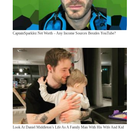
CaptainSparklez Net Worth – Any Income Sources Besides YouTube?
Look At Daniel Middleton’s Life As A Family Man With His Wife And Kid