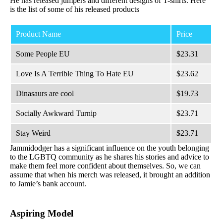
He has released jumpers and different designs of T-shirts. Here
is the list of some of his released products
Product Name
Price
Some People EU
$23.31
Love Is A Terrible Thing To Hate EU
$23.62
Dinasaurs are cool
$19.73
Socially Awkward Turnip
$23.71
Stay Weird
$23.71
Jammidodger has a significant influence on the youth belonging
to the LGBTQ community as he shares his stories and advice to
make them feel more confident about themselves. So, we can
assume that when his merch was released, it brought an addition
to Jamie’s bank account.
Aspiring Model