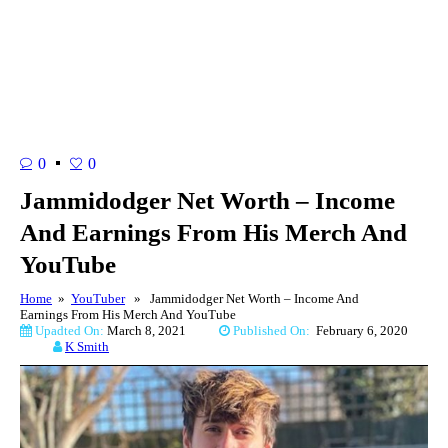
0
0
Jammidodger Net Worth – Income
And Earnings From His Merch And
YouTube
Home
»
YouTuber
» Jammidodger Net Worth – Income And
Earnings From His Merch And YouTube
Upadted On:
March 8, 2021
Published On:
February 6, 2020
K Smith