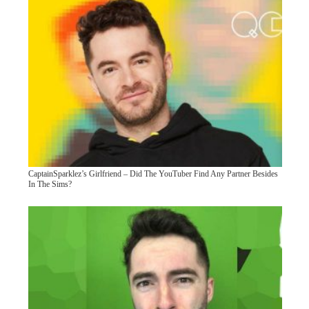
CaptainSparklez’s Girlfriend – Did The YouTuber Find Any Partner Besides
In The Sims?