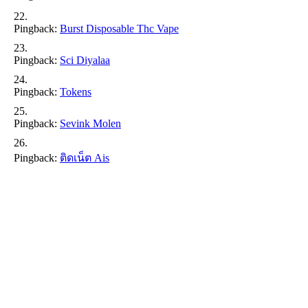
Pingback:
Burst Disposable Thc Vape
Pingback:
Sci Diyalaa
Pingback:
Tokens
Pingback:
Sevink Molen
Pingback:
ติดเน็ต Ais