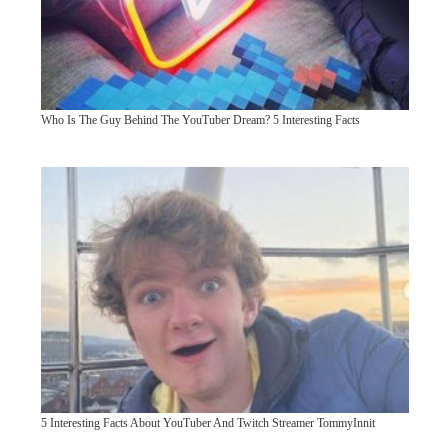
Who Is The Guy Behind The YouTuber Dream? 5 Interesting Facts
5 Interesting Facts About YouTuber And Twitch Streamer TommyInnit