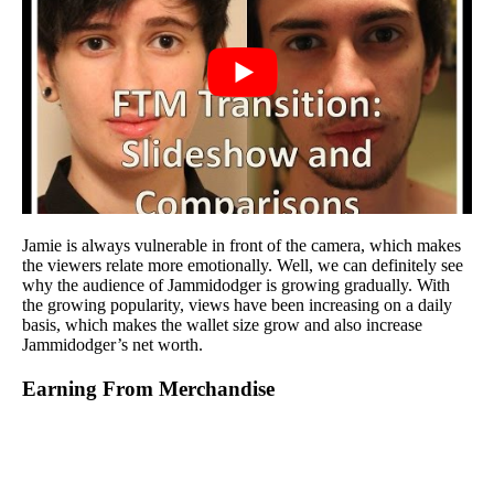
Jamie is always vulnerable in front of the camera, which makes
the viewers relate more emotionally. Well, we can definitely see
why the audience of Jammidodger is growing gradually. With
the growing popularity, views have been increasing on a daily
basis, which makes the wallet size grow and also increase
Jammidodger’s net worth.
Earning From Merchandise