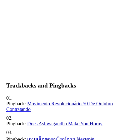
Trackbacks and Pingbacks
Pingback:
Movimento Revolucionário 50 De Outubro
Contratando
Pingback:
Does Ashwagandha Make You Horny
Pingback:
เกมสล็อตออนไลน์จาก Nextspin