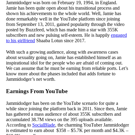
Jammidodger was born on February 19, 1994, in England.
Jamie has been quite open about his transitional process and
shown his achievements to the whole world. Well, Jamie has
done remarkably well in the YouTube platform since joining
from September 13, 2011, gained popularity through the video
posted by Buzzfeed, which has made him a star with 355K
subscribers and new pulsing self-esteem. He is happily
engaged
to his girlfriend
Shaaba Lotun since 2017.
With such a growing audience, along with awareness cases
about sexuality going on, Jamie has established himself as an
inspirational idol for the people who are afraid of coming out.
We can assume that he must be earning from reliable ports. Let’s
know more about the phases included that adds fortune to
Jammidodger’s net worth.
Earnings From YouTube
Jammidodger has been on the YouTube scenario for quite a
while since joining the platform back in 2011. Since then, Jamie
has gathered a mass audience of about 355K subscribers and
accumulated 38.7M views on the 395 uploads available.
According to
SocialBlade
, the charming YouTuber Jammidodger
is estimated to earn about $358 – $5.7K per month and $4.3K –