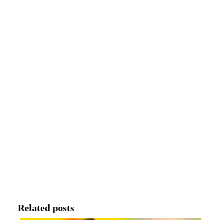
Related posts