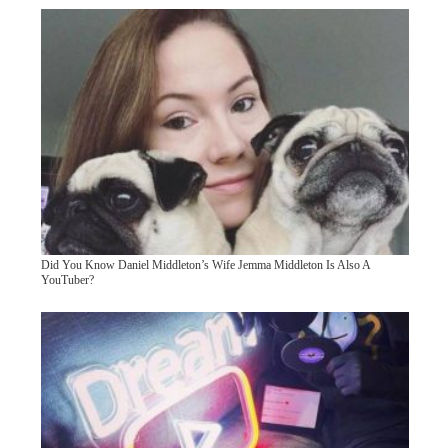
Did You Know Daniel Middleton’s Wife Jemma Middleton Is Also A
YouTuber?