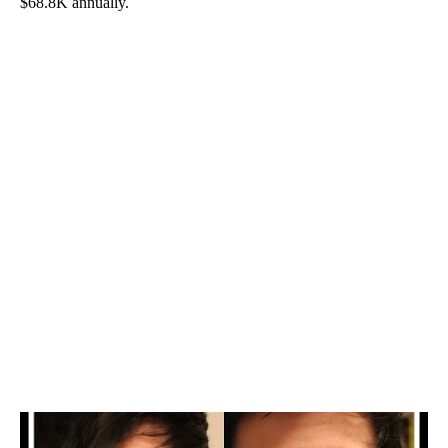
$68.8K annually.