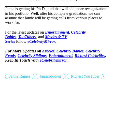
Jamie is getting his Ph.D., and that will add more recognization
in his portfolio. Well, after his complete graduation, we can
assume that Jamie will be getting calls from various places to
work for.
For the latest updates on
Entertainment
,
Celebrity
Babies
,
YouTubers
, and
Movies & TV
Series
follow
eCelebrityMirror
.
For More Updates on
Articles
,
Celebrity Babies
,
Celebrity
Feuds
,
Celebrity Siblings
,
Entertainment
,
Richest Celebrities
,
Keep In Touch With
eCelebritymirror.
Jamie Raines
Jammidodger
Richest YouTuber