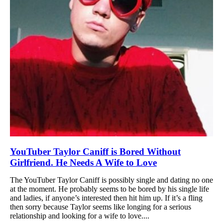
YouTuber Taylor Caniff is Bored Without
Girlfriend. He Needs A Wife to Love
The YouTuber Taylor Caniff is possibly single and dating no one
at the moment. He probably seems to be bored by his single life
and ladies, if anyone’s interested then hit him up. If it’s a fling
then sorry because Taylor seems like longing for a serious
relationship and looking for a wife to love....