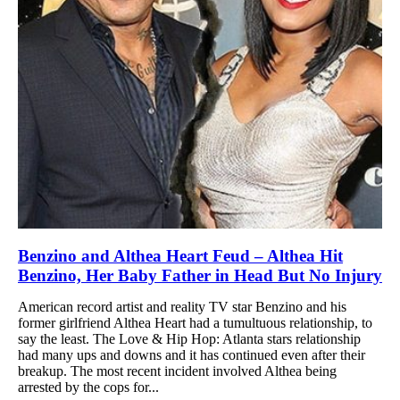
Benzino and Althea Heart Feud – Althea Hit
Benzino, Her Baby Father in Head But No Injury
American record artist and reality TV star Benzino and his
former girlfriend Althea Heart had a tumultuous relationship, to
say the least. The Love & Hip Hop: Atlanta stars relationship
had many ups and downs and it has continued even after their
breakup. The most recent incident involved Althea being
arrested by the cops for...