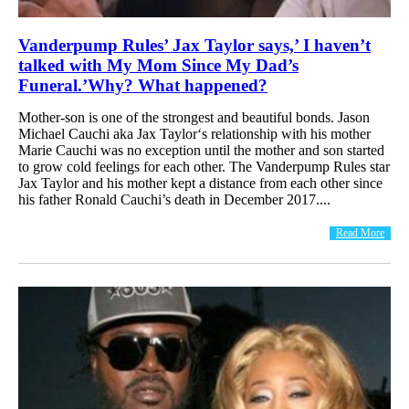
Vanderpump Rules’ Jax Taylor says,’ I haven’t
talked with My Mom Since My Dad’s
Funeral.’Why? What happened?
Mother-son is one of the strongest and beautiful bonds. Jason
Michael Cauchi aka Jax Taylor‘s relationship with his mother
Marie Cauchi was no exception until the mother and son started
to grow cold feelings for each other. The Vanderpump Rules star
Jax Taylor and his mother kept a distance from each other since
his father Ronald Cauchi’s death in December 2017....
Read More