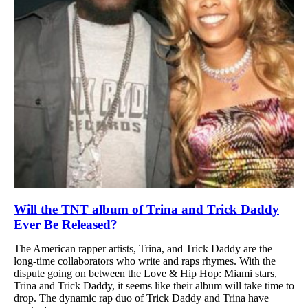
Will the TNT album of Trina and Trick Daddy
Ever Be Released?
The American rapper artists, Trina, and Trick Daddy are the
long-time collaborators who write and raps rhymes. With the
dispute going on between the Love & Hip Hop: Miami stars,
Trina and Trick Daddy, it seems like their album will take time to
drop. The dynamic rap duo of Trick Daddy and Trina have