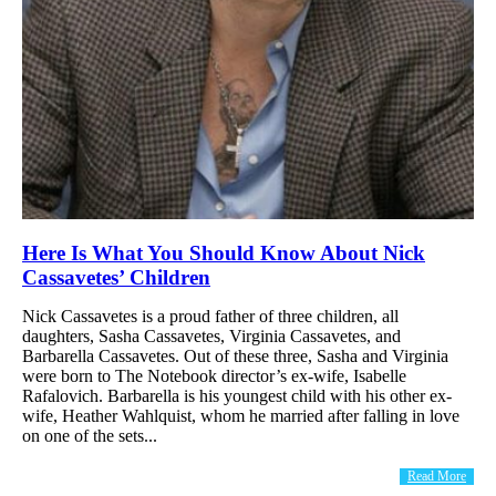
Here Is What You Should Know About Nick
Cassavetes’ Children
Nick Cassavetes is a proud father of three children, all
daughters, Sasha Cassavetes, Virginia Cassavetes, and
Barbarella Cassavetes. Out of these three, Sasha and Virginia
were born to The Notebook director’s ex-wife, Isabelle
Rafalovich. Barbarella is his youngest child with his other ex-
wife, Heather Wahlquist, whom he married after falling in love
on one of the sets...
Read More