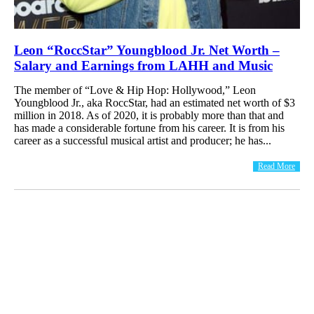
Leon “RoccStar” Youngblood Jr. Net Worth –
Salary and Earnings from LAHH and Music
The member of “Love & Hip Hop: Hollywood,” Leon
Youngblood Jr., aka RoccStar, had an estimated net worth of $3
million in 2018. As of 2020, it is probably more than that and
has made a considerable fortune from his career. It is from his
career as a successful musical artist and producer; he has...
Read More