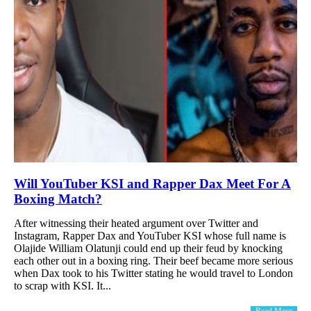
Will YouTuber KSI and Rapper Dax Meet For A
Boxing Match?
After witnessing their heated argument over Twitter and
Instagram, Rapper Dax and YouTuber KSI whose full name is
Olajide William Olatunji could end up their feud by knocking
each other out in a boxing ring. Their beef became more serious
when Dax took to his Twitter stating he would travel to London
to scrap with KSI. It...
Read More