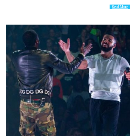
Read More