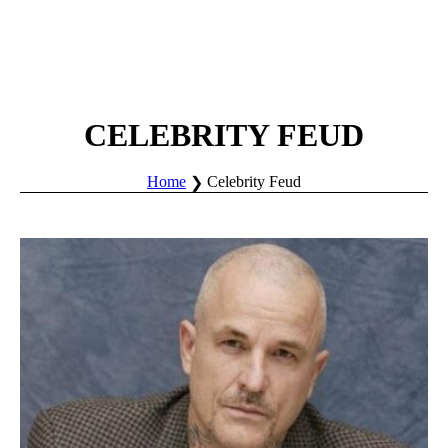
CELEBRITY FEUD
Home
Celebrity Feud