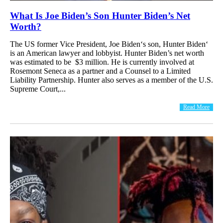
What Is Joe Biden’s Son Hunter Biden’s Net
Worth?
The US former Vice President, Joe Biden‘s son, Hunter Biden‘
is an American lawyer and lobbyist. Hunter Biden’s net worth
was estimated to be $3 million. He is currently involved at
Rosemont Seneca as a partner and a Counsel to a Limited
Liability Partnership. Hunter also serves as a member of the U.S.
Supreme Court,...
Read More