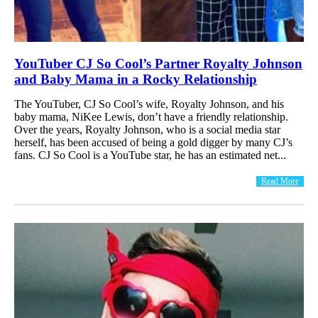
YouTuber CJ So Cool’s Partner Royalty Johnson
and Baby Mama in a Rocky Relationship
The YouTuber, CJ So Cool’s wife, Royalty Johnson, and his
baby mama, NiKee Lewis, don’t have a friendly relationship.
Over the years, Royalty Johnson, who is a social media star
herself, has been accused of being a gold digger by many CJ’s
fans. CJ So Cool is a YouTube star, he has an estimated net...
Read More