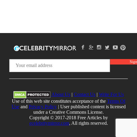
About Us
|
Contact Us
|
Write For Us
Use of this web site constitutes acceptance of the
Terms Of
Use
and
Privacy Policy
| User published content is licensed
under a Creative Commons License.
Copyright © 2017-2018 Free Articles by
ecelebritymirror.com
, All rights reserved.