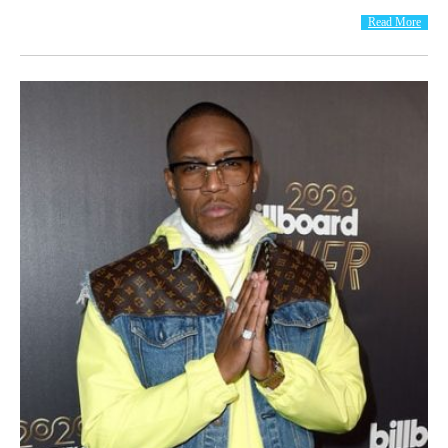
Read More