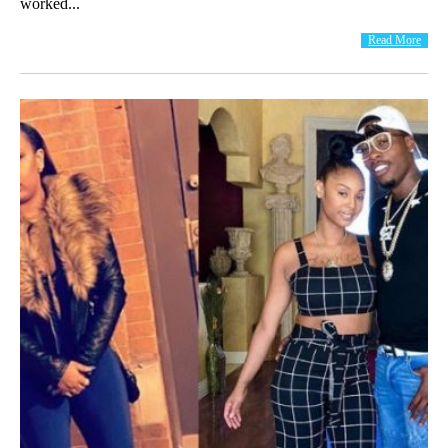
worked...
Read More