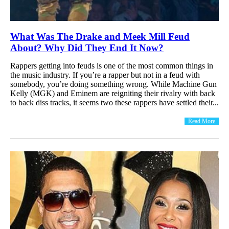
What Was The Drake and Meek Mill Feud
About? Why Did They End It Now?
Rappers getting into feuds is one of the most common things in
the music industry. If you’re a rapper but not in a feud with
somebody, you’re doing something wrong. While Machine Gun
Kelly (MGK) and Eminem are reigniting their rivalry with back
to back diss tracks, it seems two these rappers have settled their...
Read More