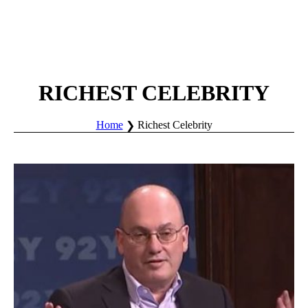
RICHEST CELEBRITY
Home
Richest Celebrity