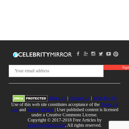
About Us
|
Contact Us
|
Write For Us
Use of this web site constitutes acceptance of the
Terms Of
Use
and
Privacy Policy
| User published content is licensed
under a Creative Commons License.
Copyright © 2017-2018 Free Articles by
ecelebritymirror.com
, All rights reserved.