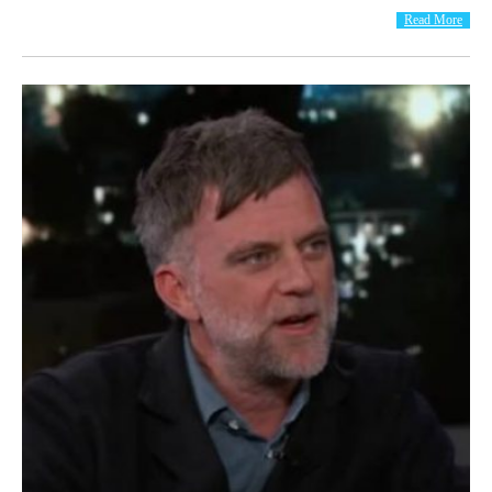
Read More