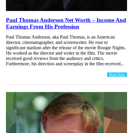
Paul Thomas Anderson Net Worth – Income And
Earnings From His Profession
Paul Thomas Anderson, aka Paul Thomas, is an American
director, cinematographer, and screenwriter. He rose to
significant stardom after the release of the movie Boogie Nights.
He worked as the director and writer in the film. The movie
received good reviews from the audience and critics.
Furthermore, his direction and screenplay in the film received...
Read More