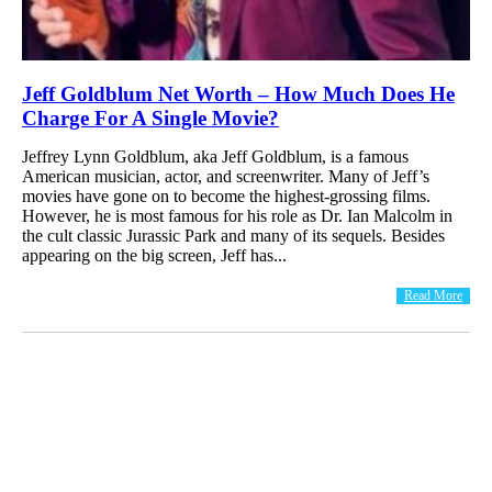
Jeff Goldblum Net Worth – How Much Does He
Charge For A Single Movie?
Jeffrey Lynn Goldblum, aka Jeff Goldblum, is a famous
American musician, actor, and screenwriter. Many of Jeff’s
movies have gone on to become the highest-grossing films.
However, he is most famous for his role as Dr. Ian Malcolm in
the cult classic Jurassic Park and many of its sequels. Besides
appearing on the big screen, Jeff has...
Read More