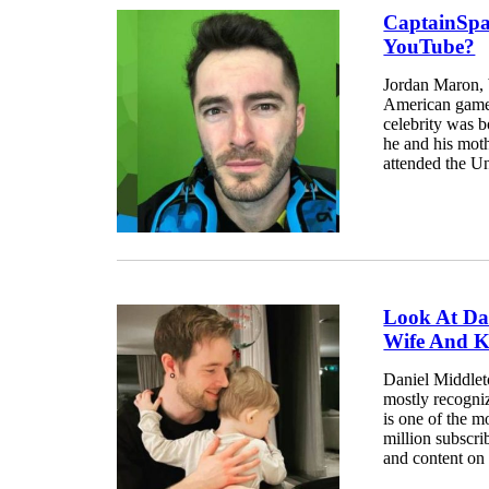
CaptainSpa
YouTube?
Jordan Maron, 
American gamer
celebrity was 
he and his mot
attended the Un
Look At Da
Wife And K
Daniel Middleto
mostly recogn
is one of the 
million subscr
and content on 