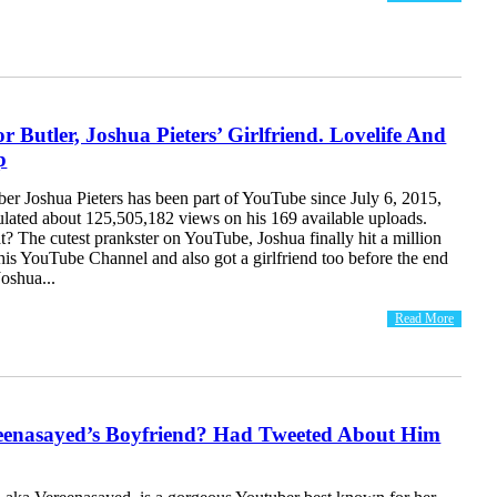
r Butler, Joshua Pieters’ Girlfriend. Lovelife And
p
er Joshua Pieters has been part of YouTube since July 6, 2015,
lated about 125,505,182 views on his 169 available uploads.
 The cutest prankster on YouTube, Joshua finally hit a million
his YouTube Channel and also got a girlfriend too before the end
Joshua...
Read More
eenasayed’s Boyfriend? Had Tweeted About Him