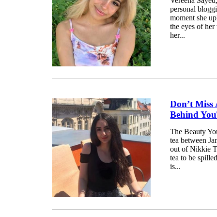
Vereena Sayed,
personal blogg
moment she upl
the eyes of her
her...
Don’t Miss 
Behind You
The Beauty You
tea between Ja
out of Nikkie T
tea to be spill
is...