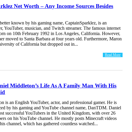
rklez Net Worth – Any Income Sources Besides
better known by his gaming name, CaptainSparklez, is an
, YouTuber, musician, and Twitch streamer. The famous internet
born on 10th February 1992 in Los Angeles, California. However,
her moved to Santa Barbara at four years old. Furthermore, Maron
iversity of California but dropped out in...
Read More
niel Middleton’s Life As A Family Man With His
id
n is an English YouTuber, actor, and professional gamer. He is
ized by his gaming and YouTube channel name, DanTDM. Daniel
most successful YouTubers in the United Kingdom, with over 26
ibers on his YouTube channel. He mostly posts Minecraft videos
his channel, which has gathered countless watched...