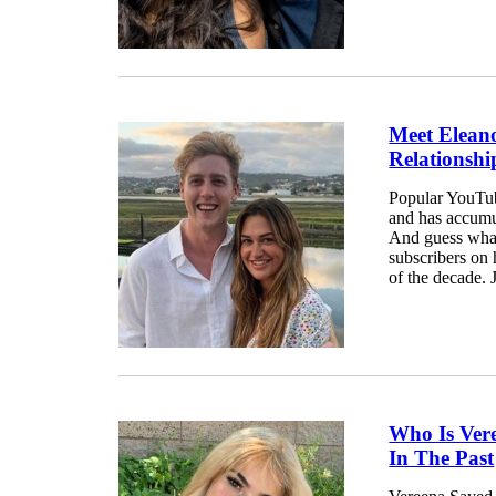
Meet Eleano
Relationshi
Popular YouTub
and has accumu
And guess what?
subscribers on 
of the decade. 
Who Is Ver
In The Past