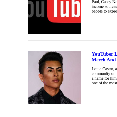
Paul, Casey Ne
income sources
people to expre
YouTuber L
Merch And
Louie Castro, 
community on M
a name for hims
one of the most