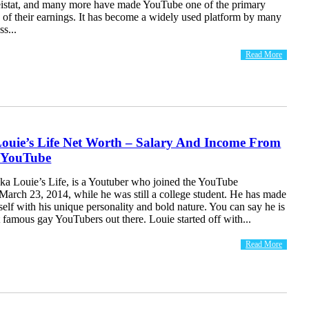
istat, and many more have made YouTube one of the primary
 of their earnings. It has become a widely used platform by many
ss...
Read More
ouie’s Life Net Worth – Salary And Income From
 YouTube
aka Louie’s Life, is a Youtuber who joined the YouTube
arch 23, 2014, while he was still a college student. He has made
elf with his unique personality and bold nature. You can say he is
 famous gay YouTubers out there. Louie started off with...
Read More